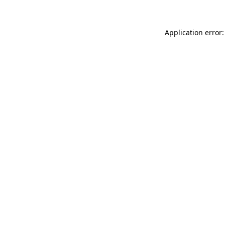
Application error: