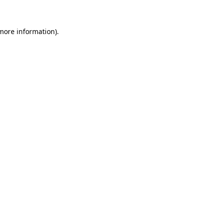
more information)
.