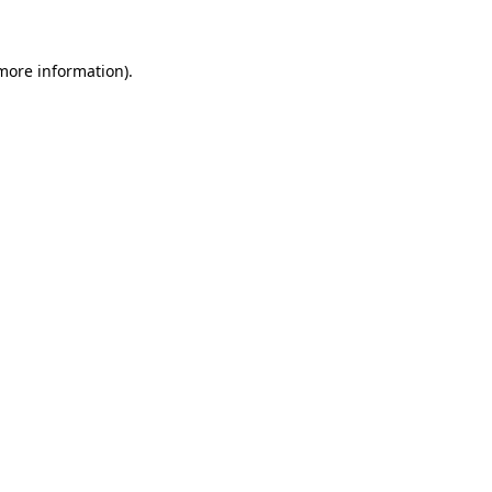
more information)
.