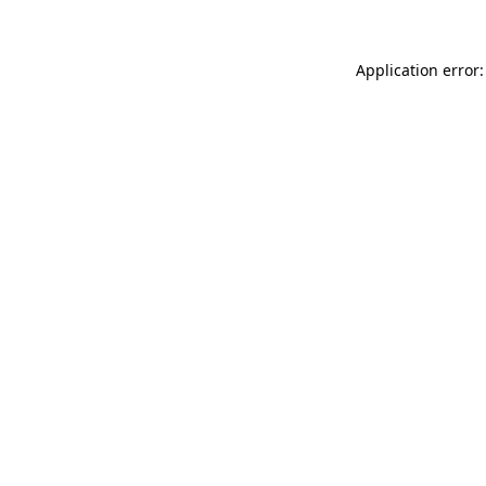
Application error: