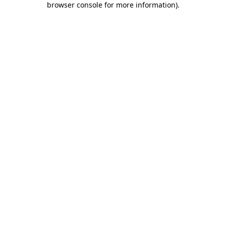
browser console for more information)
.