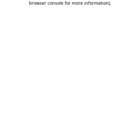
browser console for more information)
.