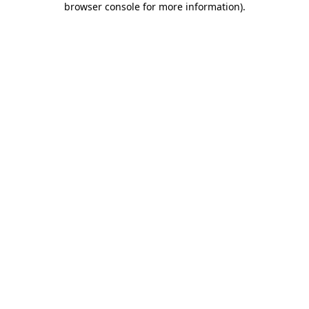
browser console for more information)
.