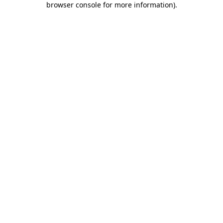
browser console for more information)
.