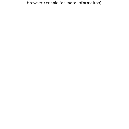
browser console for more information)
.