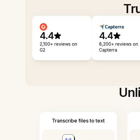
Tr
4.4
4.4
2,100+ reviews on
8,200+ reviews on
G2
Capterra
Unl
Transcribe files to text