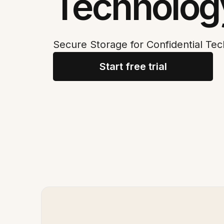
Technolog
Secure Storage for Confidential T
Start free trial