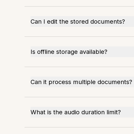
Can I edit the stored documents?
Is offline storage available?
Can it process multiple documents?
What is the audio duration limit?