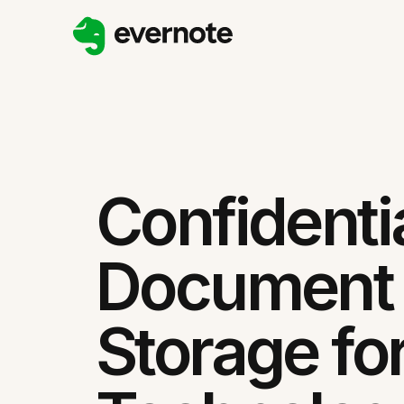
Confidenti
Document
Storage fo