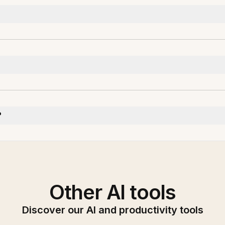
?
Other AI tools
Discover our AI and productivity tools