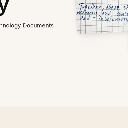
y
echnology Documents