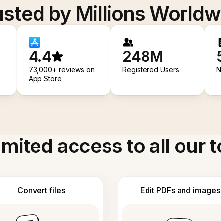
usted by Millions Worldw
4.4
248M
73,000+ reviews on
Registered Users
N
App Store
imited access to all our t
Convert files
Edit PDFs and images