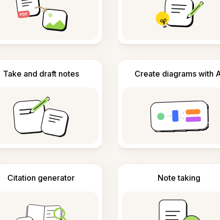
Take and draft notes
Create diagrams with A
Citation generator
Note taking