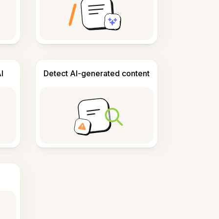
I
Detect AI-generated content