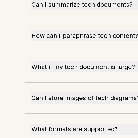
Can I summarize tech documents?
How can I paraphrase tech content
What if my tech document is large?
Can I store images of tech diagrams
What formats are supported?