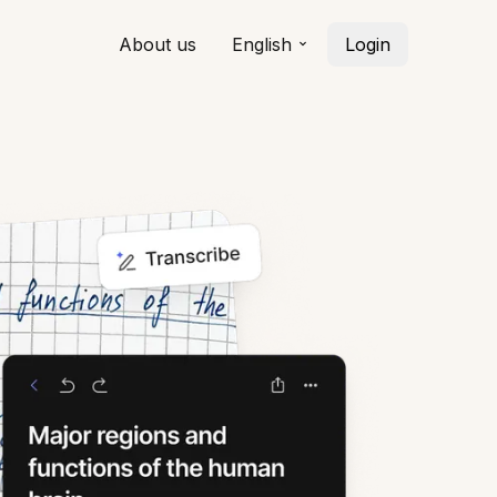
About us
English
Login