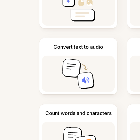
Convert text to audio
Count words and characters