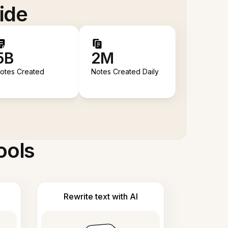
ide
5B
2M
otes Created
Notes Created Daily
ools
Rewrite text with AI