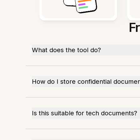
F
What does the tool do?
How do I store confidential docume
Is this suitable for tech documents?