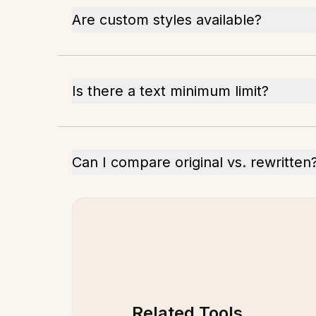
Are custom styles available?
Is there a text minimum limit?
Can I compare original vs. rewritten
Related Tools