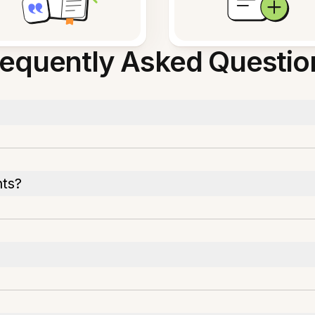
requently Asked Questio
nts?