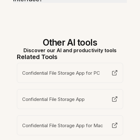
Other AI tools
Discover our AI and productivity tools
Related Tools
Confidential File Storage App for PC
Confidential File Storage App
Confidential File Storage App for Mac