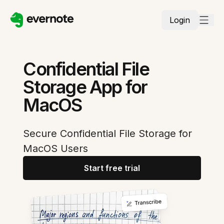
Login
Confidential File
Storage App for
MacOS
Secure Confidential File Storage for
MacOS Users
Start free trial