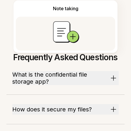
Note taking
Frequently Asked Questions
What is the confidential file
storage app?
How does it secure my files?