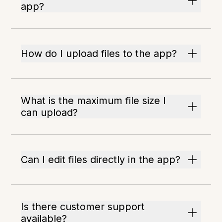
app?
How do I upload files to the app?
What is the maximum file size I
can upload?
Can I edit files directly in the app?
Is there customer support
available?