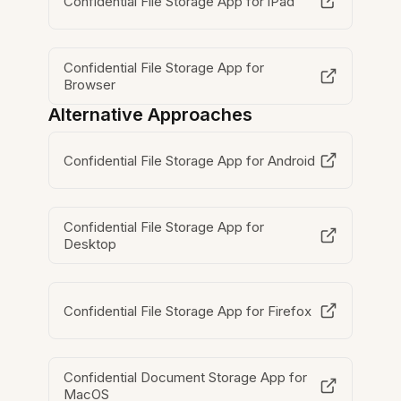
Confidential File Storage App for iPad
Confidential File Storage App for
Browser
Alternative Approaches
Confidential File Storage App for Android
Confidential File Storage App for
Desktop
Confidential File Storage App for Firefox
Confidential Document Storage App for
MacOS