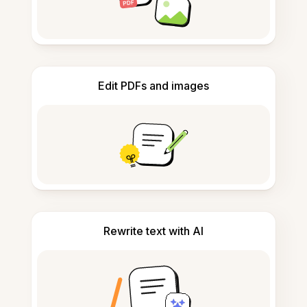
Edit PDFs and images
Rewrite text with AI