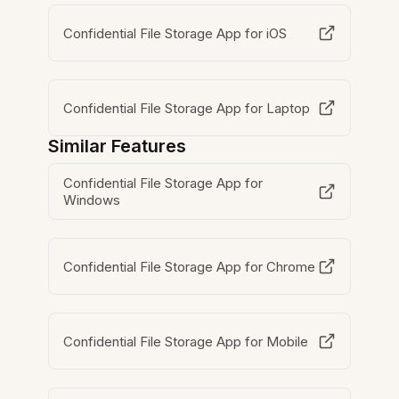
Confidential File Storage App for iOS
Confidential File Storage App for Laptop
Similar Features
Confidential File Storage App for
Windows
Confidential File Storage App for Chrome
Confidential File Storage App for Mobile