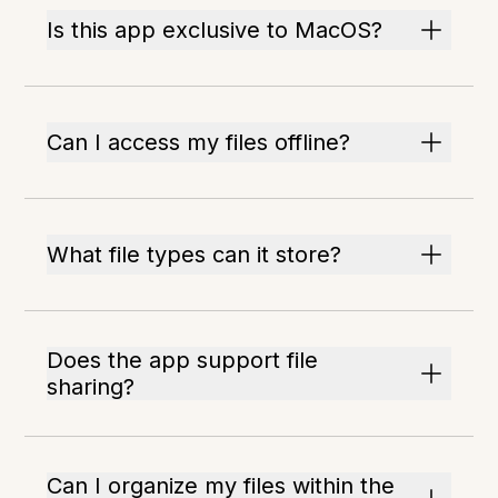
Is this app exclusive to MacOS?
Can I access my files offline?
What file types can it store?
Does the app support file
sharing?
Can I organize my files within the