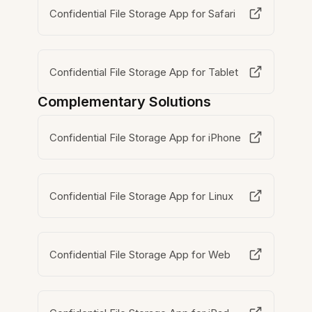
Confidential File Storage App for Safari
Confidential File Storage App for Tablet
Complementary Solutions
Confidential File Storage App for iPhone
Confidential File Storage App for Linux
Confidential File Storage App for Web