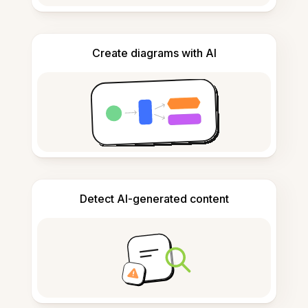
Create diagrams with AI
Detect AI-generated content