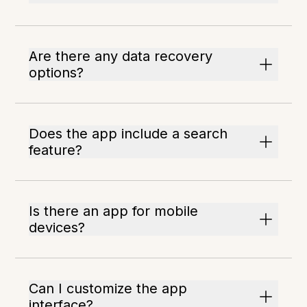
Are there any data recovery
options?
Does the app include a search
feature?
Is there an app for mobile
devices?
Can I customize the app
interface?