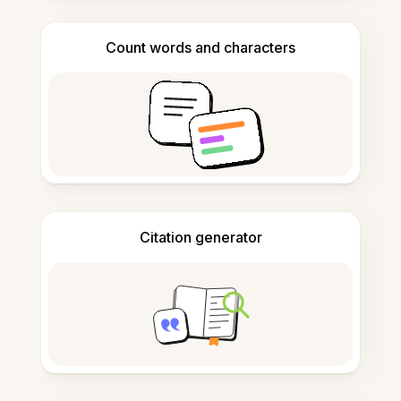
Count words and characters
Citation generator