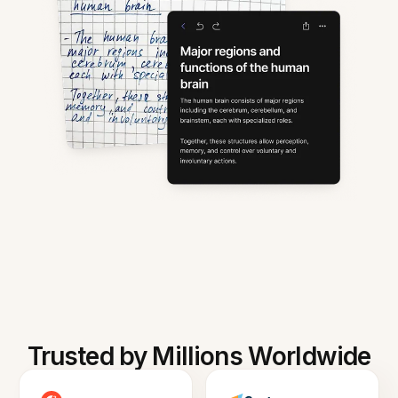
Trusted by Millions Worldwide