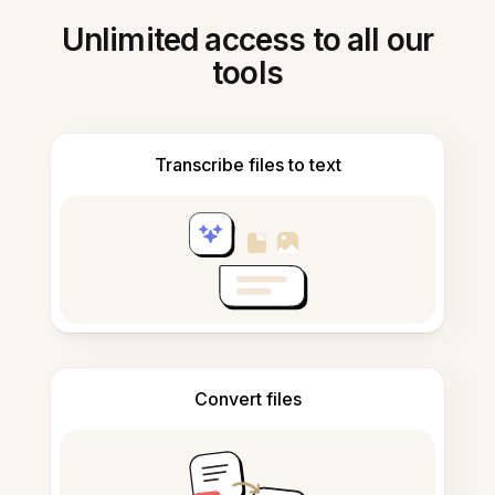
Unlimited access to all our
tools
Transcribe files to text
Convert files