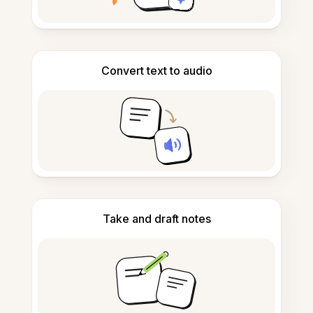
Convert text to audio
Take and draft notes