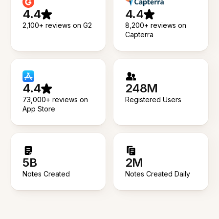
4.4
4.4
2,100+ reviews on G2
8,200+ reviews on
Capterra
4.4
248M
73,000+ reviews on
Registered Users
App Store
5B
2M
Notes Created
Notes Created Daily