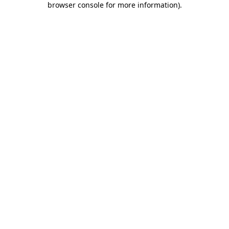
browser console for more information)
.