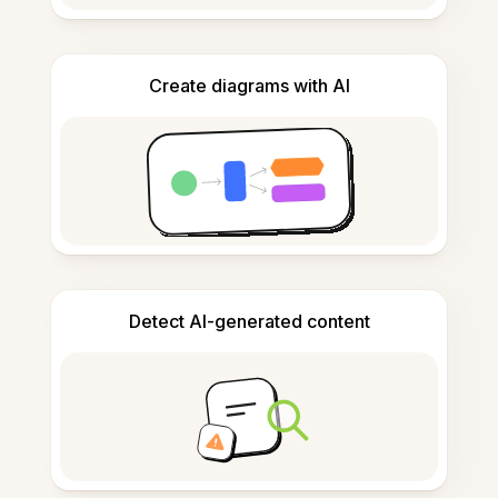
Create diagrams with AI
Detect AI-generated content