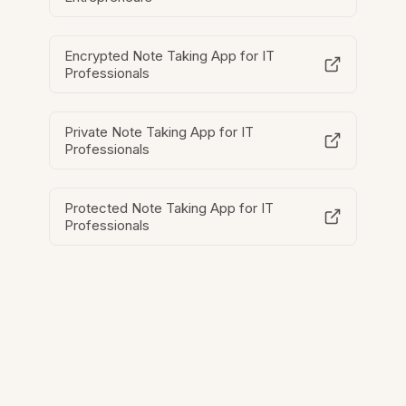
Encrypted Note Taking App for IT
Professionals
Private Note Taking App for IT
Professionals
Protected Note Taking App for IT
Professionals