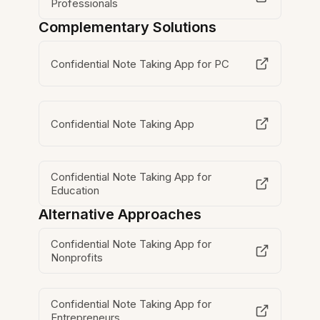
Professionals
Complementary Solutions
Confidential Note Taking App for PC
Confidential Note Taking App
Confidential Note Taking App for
Education
Alternative Approaches
Confidential Note Taking App for
Nonprofits
Confidential Note Taking App for
Entrepreneurs