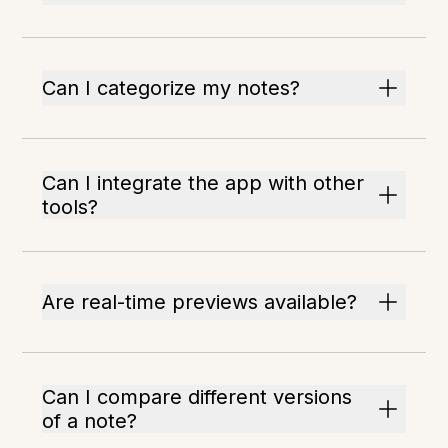
Can I categorize my notes?
Can I integrate the app with other
tools?
Are real-time previews available?
Can I compare different versions
of a note?