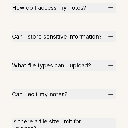
How do I access my notes?
Can I store sensitive information?
What file types can I upload?
Can I edit my notes?
Is there a file size limit for