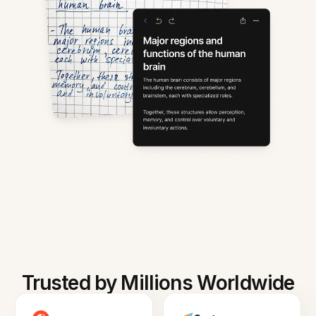
Trusted by Millions Worldwide