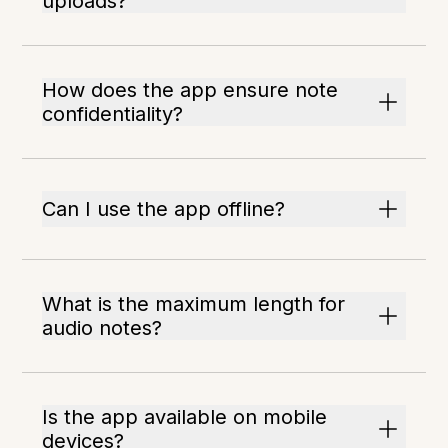
uploads?
How does the app ensure note
confidentiality?
Can I use the app offline?
What is the maximum length for
audio notes?
Is the app available on mobile
devices?