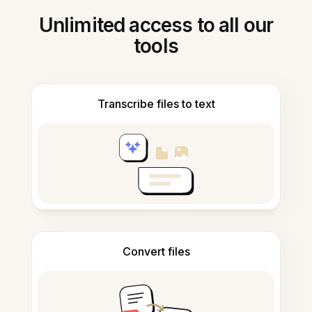
Unlimited access to all our
tools
Transcribe files to text
Convert files