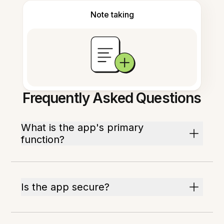
Note taking
Frequently Asked Questions
What is the app's primary
function?
Is the app secure?