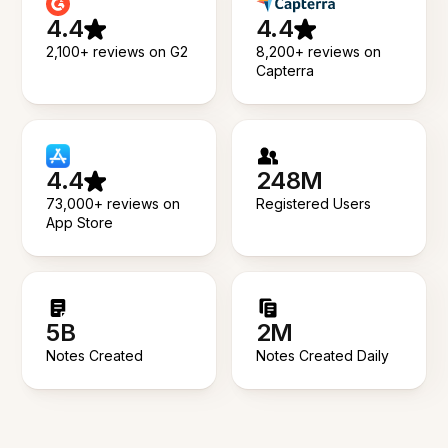
4.4
4.4
2,100+ reviews on G2
8,200+ reviews on
Capterra
4.4
248M
73,000+ reviews on
Registered Users
App Store
5B
2M
Notes Created
Notes Created Daily