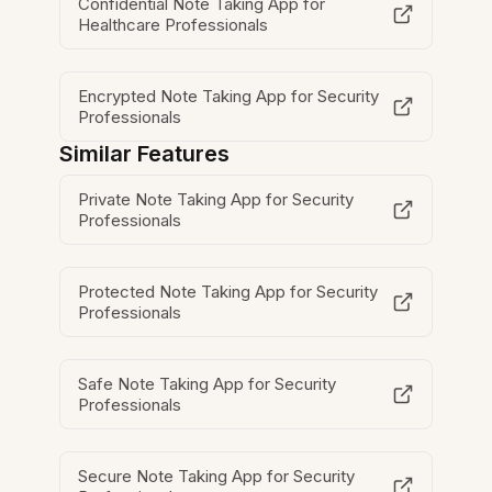
Confidential Note Taking App for
Healthcare Professionals
Encrypted Note Taking App for Security
Professionals
Similar Features
Private Note Taking App for Security
Professionals
Protected Note Taking App for Security
Professionals
Safe Note Taking App for Security
Professionals
Secure Note Taking App for Security