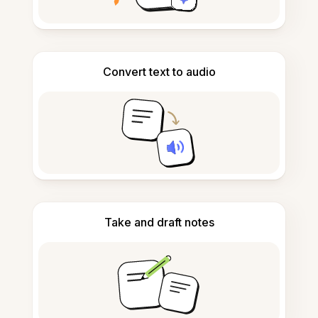
Convert text to audio
Take and draft notes