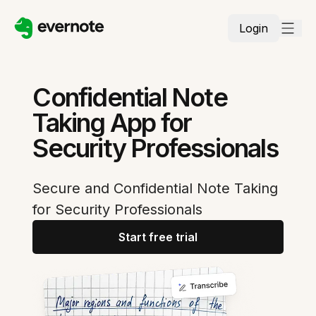
Login
Confidential Note
Taking App for
Security Professionals
Secure and Confidential Note Taking
for Security Professionals
Start free trial