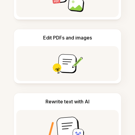
Edit PDFs and images
Rewrite text with AI