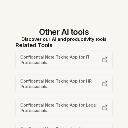
Other AI tools
Discover our AI and productivity tools
Related Tools
Confidential Note Taking App for IT
Professionals
Confidential Note Taking App for HR
Professionals
Confidential Note Taking App for Legal
Professionals