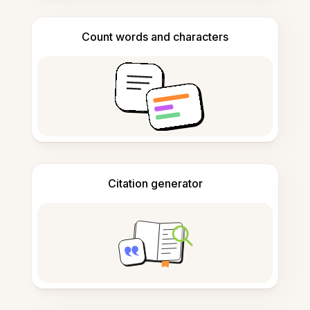
Count words and characters
Citation generator