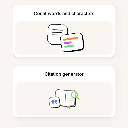
Count words and characters
Citation generator