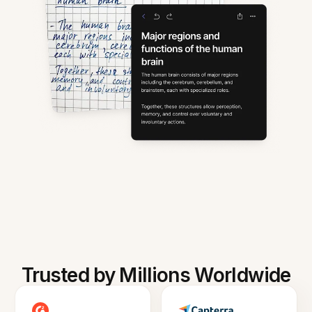
Trusted by Millions Worldwide