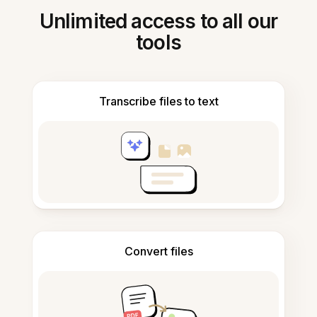
Unlimited access to all our
tools
Transcribe files to text
Convert files