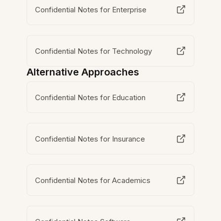
Confidential Notes for Enterprise
Confidential Notes for Technology
Alternative Approaches
Confidential Notes for Education
Confidential Notes for Insurance
Confidential Notes for Academics