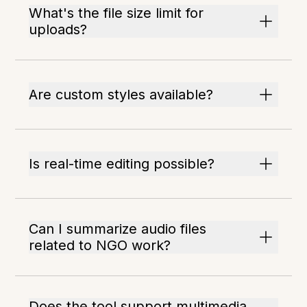
What's the file size limit for
uploads?
Are custom styles available?
Is real-time editing possible?
Can I summarize audio files
related to NGO work?
Does the tool support multimedia