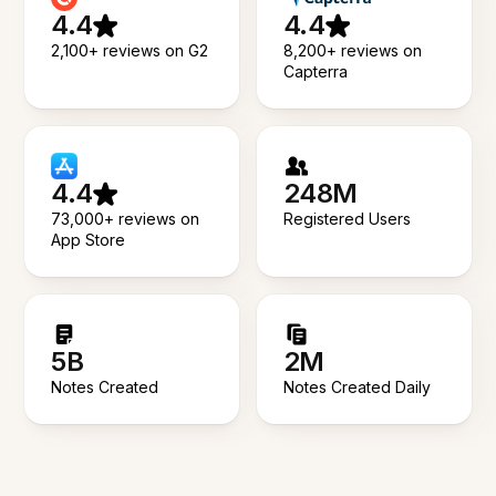
4.4
4.4
2,100+ reviews on G2
8,200+ reviews on
Capterra
4.4
248M
73,000+ reviews on
Registered Users
App Store
5B
2M
Notes Created
Notes Created Daily