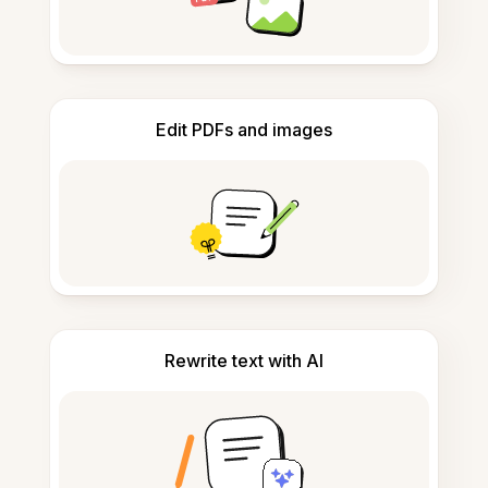
Edit PDFs and images
Rewrite text with AI