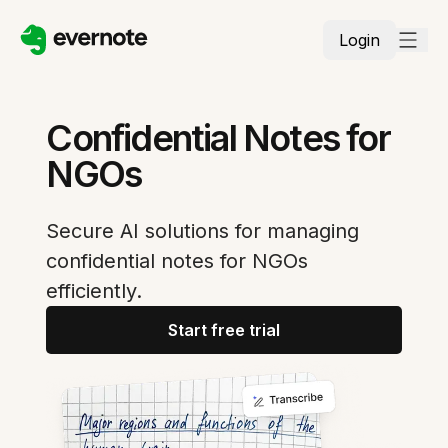
Login
Confidential Notes for
NGOs
Secure AI solutions for managing
confidential notes for NGOs
efficiently.
Start free trial