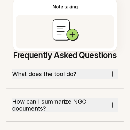
Note taking
Frequently Asked Questions
What does the tool do?
How can I summarize NGO
documents?