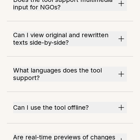
input for NGOs?
Can I view original and rewritten
texts side-by-side?
What languages does the tool
support?
Can I use the tool offline?
Are real-time previews of changes