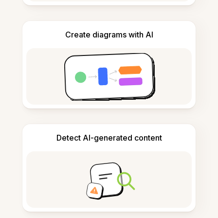
Create diagrams with AI
Detect AI-generated content