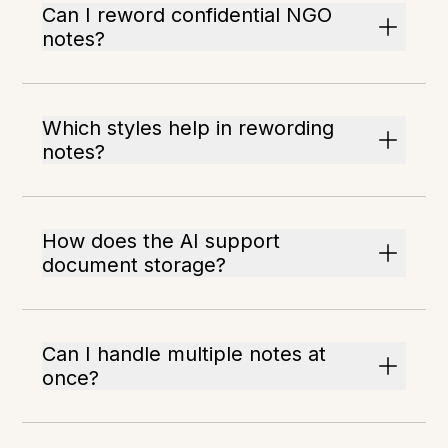
Can I reword confidential NGO
notes?
Which styles help in rewording
notes?
How does the AI support
document storage?
Can I handle multiple notes at
once?