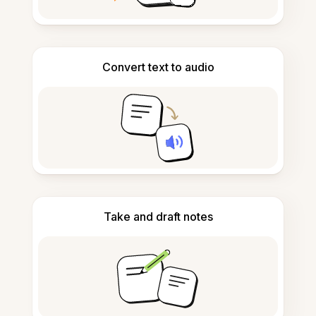
Convert text to audio
Take and draft notes