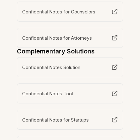
Confidential Notes for Counselors
Confidential Notes for Attorneys
Complementary Solutions
Confidential Notes Solution
Confidential Notes Tool
Confidential Notes for Startups