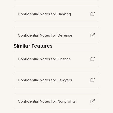
Confidential Notes for Banking
Confidential Notes for Defense
Similar Features
Confidential Notes for Finance
Confidential Notes for Lawyers
Confidential Notes for Nonprofits