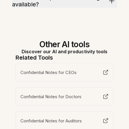
available?
Other AI tools
Discover our AI and productivity tools
Related Tools
Confidential Notes for CEOs
Confidential Notes for Doctors
Confidential Notes for Auditors