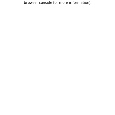
browser console for more information)
.