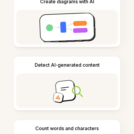
Create diagrams with AI
Detect AI-generated content
Count words and characters