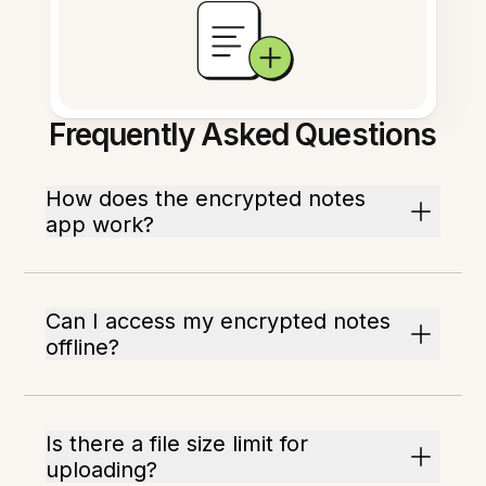
Frequently Asked Questions
How does the encrypted notes
app work?
Can I access my encrypted notes
offline?
Is there a file size limit for
uploading?