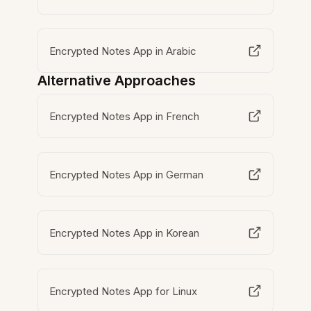
Encrypted Notes App in Arabic
Alternative Approaches
Encrypted Notes App in French
Encrypted Notes App in German
Encrypted Notes App in Korean
Encrypted Notes App for Linux