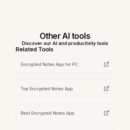
Other AI tools
Discover our AI and productivity tools
Related Tools
Encrypted Notes App for PC
Top Encrypted Notes App
Best Encrypted Notes App