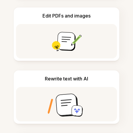
Edit PDFs and images
Rewrite text with AI