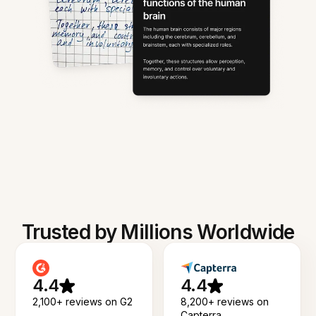
Trusted by Millions Worldwide
4.4
4.4
2,100+ reviews on G2
8,200+ reviews on
Capterra