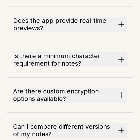
Does the app provide real-time
previews?
Is there a minimum character
requirement for notes?
Are there custom encryption
options available?
Can I compare different versions
of my notes?