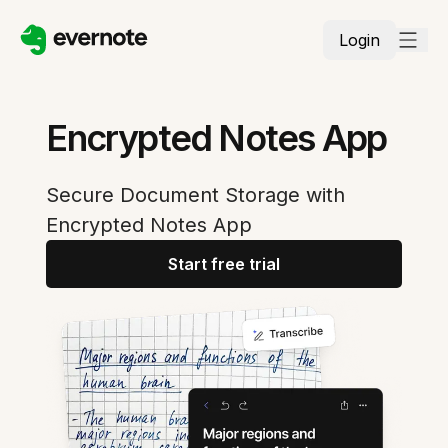
Login
Encrypted Notes App
Secure Document Storage with
Encrypted Notes App
Start free trial