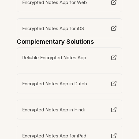
Encrypted Notes App for Web
Encrypted Notes App for iOS
Complementary Solutions
Reliable Encrypted Notes App
Encrypted Notes App in Dutch
Encrypted Notes App in Hindi
Encrypted Notes App for iPad