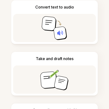
Convert text to audio
Take and draft notes