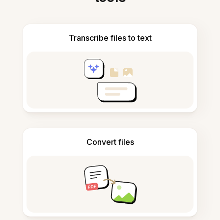
Transcribe files to text
Convert files