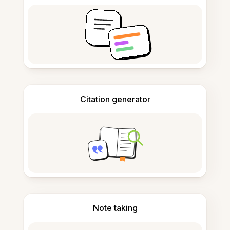
Citation generator
Note taking