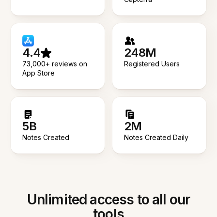
4.4
248M
73,000+ reviews on
Registered Users
App Store
5B
2M
Notes Created
Notes Created Daily
Unlimited access to all our
tools