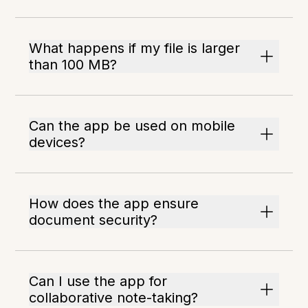
What happens if my file is larger
than 100 MB?
Can the app be used on mobile
devices?
How does the app ensure
document security?
Can I use the app for
collaborative note-taking?