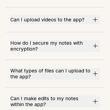
Can I upload videos to the app?
How do I secure my notes with
encryption?
What types of files can I upload to
the app?
Can I make edits to my notes
within the app?