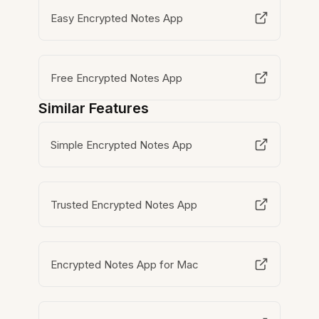
Easy Encrypted Notes App
Free Encrypted Notes App
Similar Features
Simple Encrypted Notes App
Trusted Encrypted Notes App
Encrypted Notes App for Mac