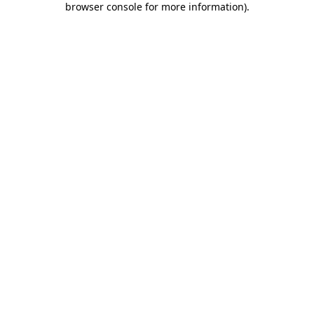
browser console for more information)
.