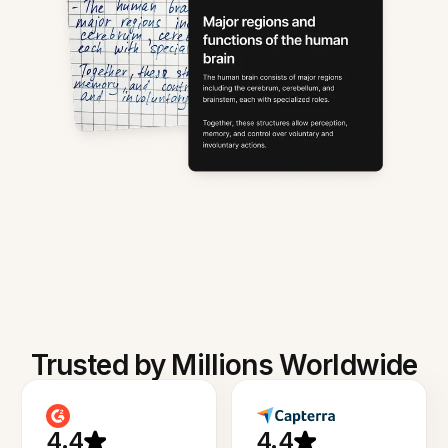
Trusted by Millions Worldwide
4.4
4.4