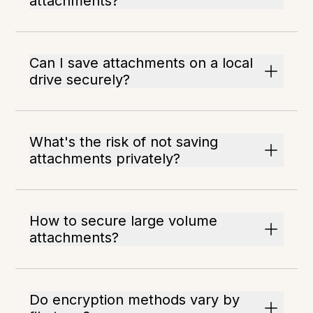
attachments?
Can I save attachments on a local
drive securely?
What's the risk of not saving
attachments privately?
How to secure large volume
attachments?
Do encryption methods vary by