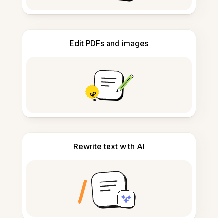
Edit PDFs and images
Rewrite text with AI