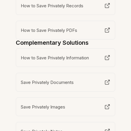
How to Save Privately Records
How to Save Privately PDFs
Complementary Solutions
How to Save Privately Information
Save Privately Documents
Save Privately Images