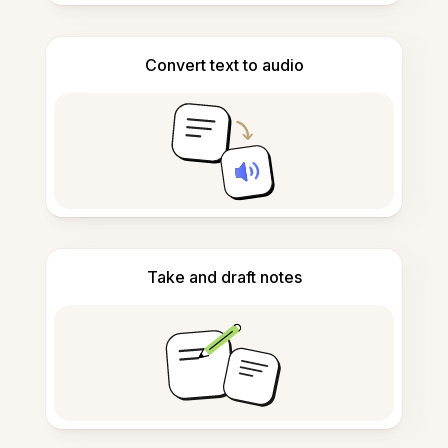
Convert text to audio
Take and draft notes