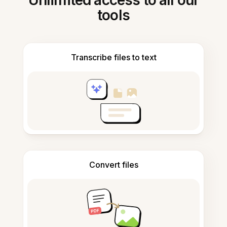
Unlimited access to all our
tools
Transcribe files to text
Convert files