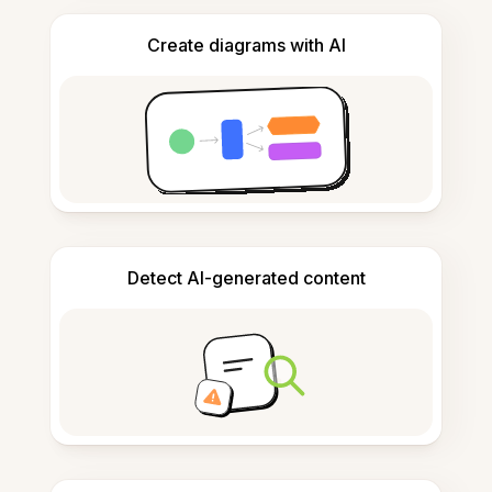
Create diagrams with AI
Detect AI-generated content