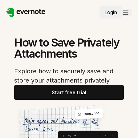
Login
How to Save Privately
Attachments
Explore how to securely save and
store your attachments privately
Start free trial