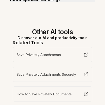
Other AI tools
Discover our AI and productivity tools
Related Tools
Save Privately Attachments
Save Privately Attachments Securely
How to Save Privately Documents