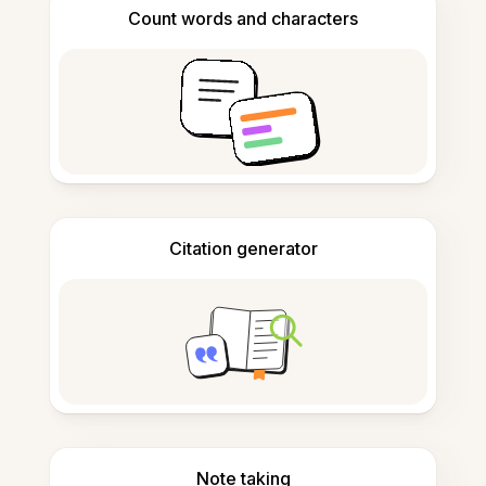
Count words and characters
Citation generator
Note taking