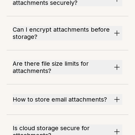
attachments securely?
Can I encrypt attachments before
storage?
Are there file size limits for
attachments?
How to store email attachments?
Is cloud storage secure for