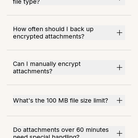
file type?
How often should I back up
encrypted attachments?
Can I manually encrypt
attachments?
What's the 100 MB file size limit?
Do attachments over 60 minutes
need special handling?