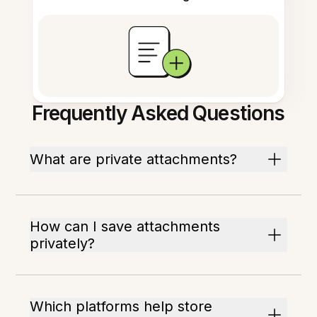
Frequently Asked Questions
What are private attachments?
How can I save attachments
privately?
Which platforms help store