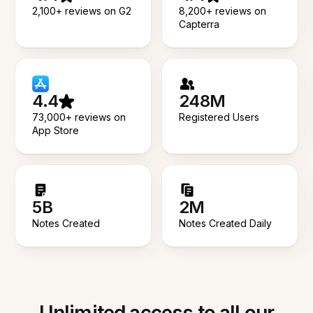
2,100+ reviews on G2
8,200+ reviews on
Capterra
4.4
248M
73,000+ reviews on
Registered Users
App Store
5B
2M
Notes Created
Notes Created Daily