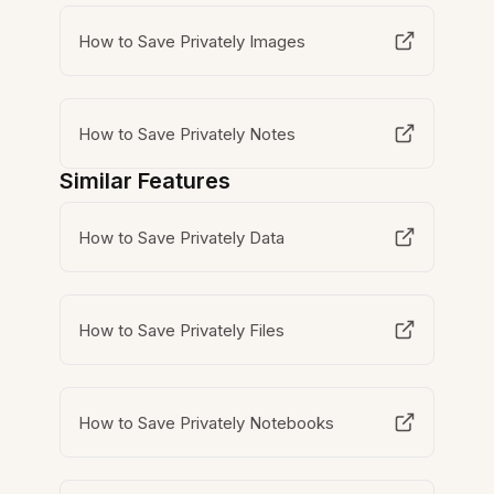
How to Save Privately Images
How to Save Privately Notes
Similar Features
How to Save Privately Data
How to Save Privately Files
How to Save Privately Notebooks