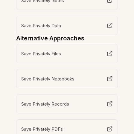
Save Privately Notes
Save Privately Data
Alternative Approaches
Save Privately Files
Save Privately Notebooks
Save Privately Records
Save Privately PDFs