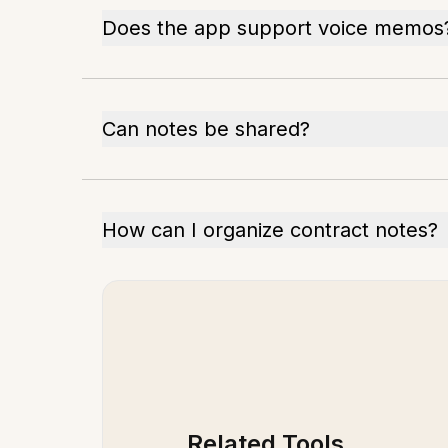
Does the app support voice memos
Can notes be shared?
How can I organize contract notes?
Related Tools