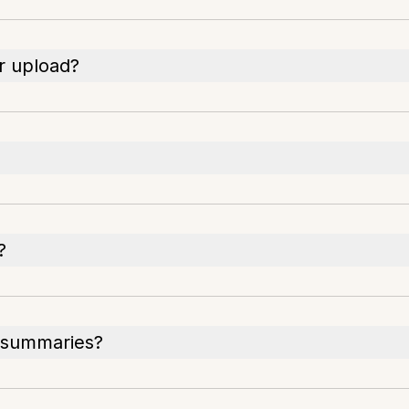
or upload?
?
r summaries?