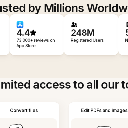
usted by Millions Worldw
4.4
248M
73,000+ reviews on
Registered Users
N
App Store
imited access to all our t
Convert files
Edit PDFs and images