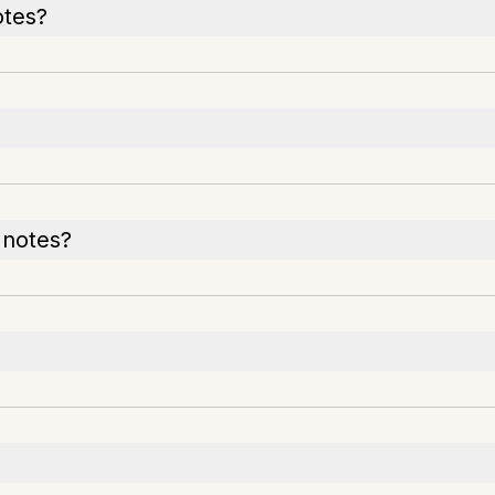
otes?
 notes?