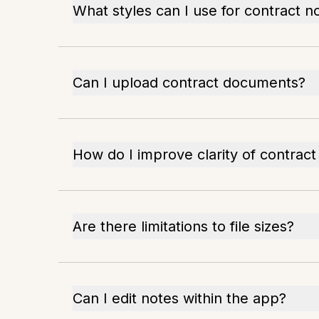
What styles can I use for contract n
Can I upload contract documents?
How do I improve clarity of contract
Are there limitations to file sizes?
Can I edit notes within the app?