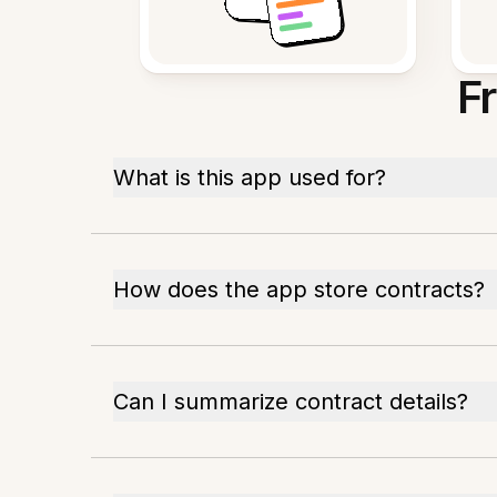
F
What is this app used for?
How does the app store contracts?
Can I summarize contract details?