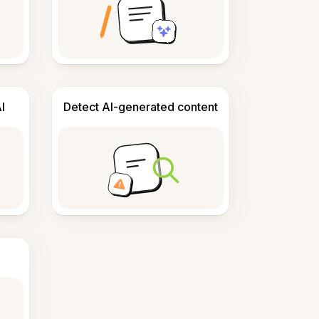
I
Detect AI-generated content