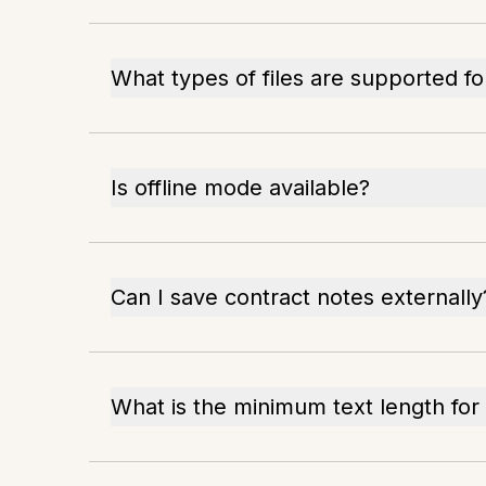
What types of files are supported f
Is offline mode available?
Can I save contract notes externally
What is the minimum text length fo