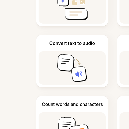
Convert text to audio
Count words and characters