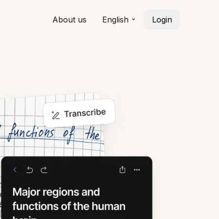
About us
English
Login