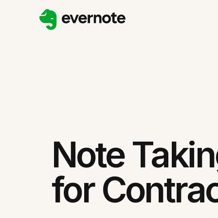
Note Taki
for Contra