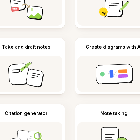
Take and draft notes
Create diagrams with A
Citation generator
Note taking