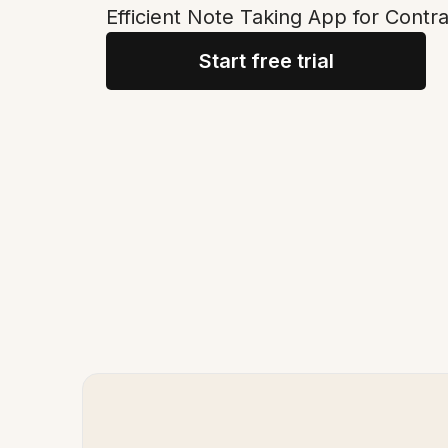
Efficient Note Taking App for Con
Start free trial