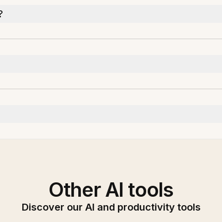
?
Other AI tools
Discover our AI and productivity tools