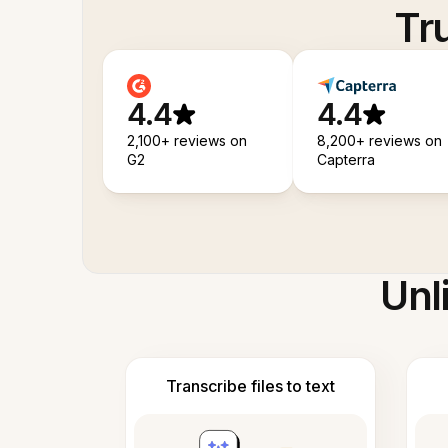
Tr
4.4
4.4
2,100+ reviews on
8,200+ reviews on
G2
Capterra
Unl
Transcribe files to text