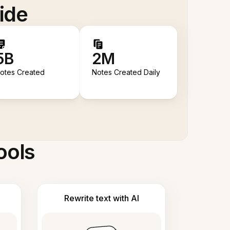
ide
5B
2M
otes Created
Notes Created Daily
ools
Rewrite text with AI