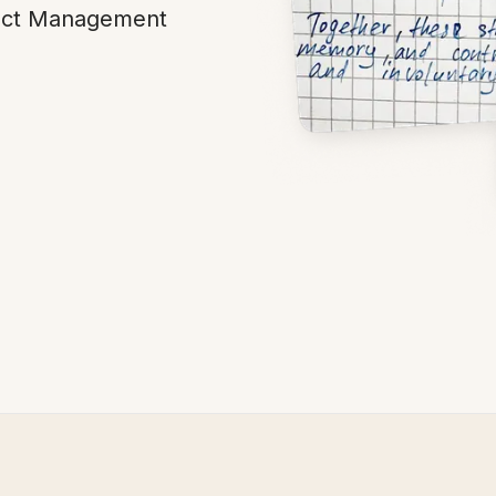
tract Management