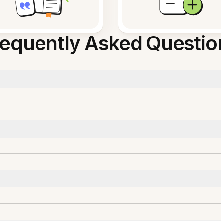
requently Asked Questio