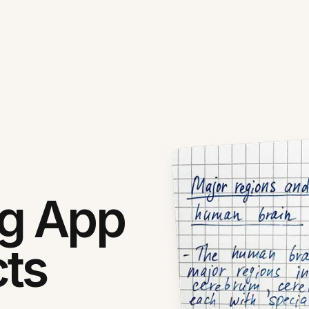
ng App
cts