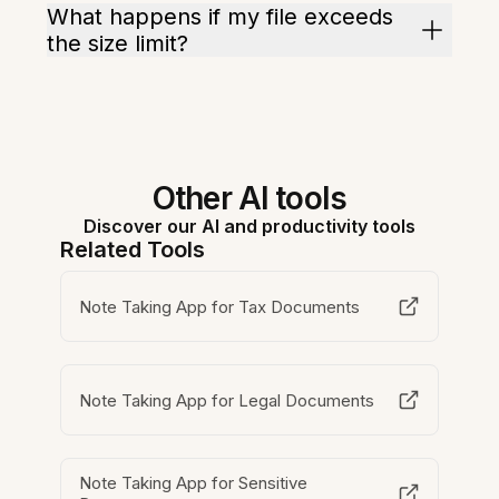
What happens if my file exceeds
the size limit?
Other AI tools
Discover our AI and productivity tools
Related Tools
Note Taking App for Tax Documents
Note Taking App for Legal Documents
Note Taking App for Sensitive