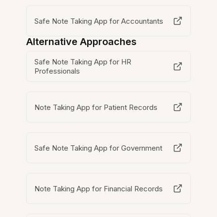
Safe Note Taking App for Accountants
Alternative Approaches
Safe Note Taking App for HR
Professionals
Note Taking App for Patient Records
Safe Note Taking App for Government
Note Taking App for Financial Records