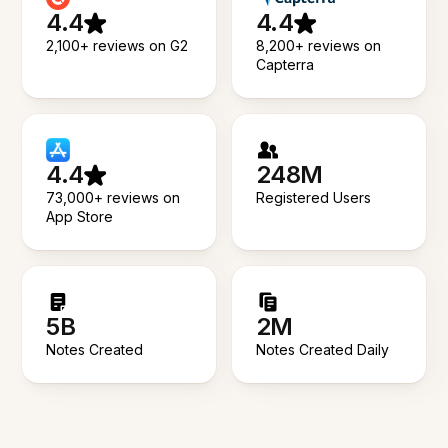
4.4
4.4
2,100+ reviews on G2
8,200+ reviews on
Capterra
4.4
248M
73,000+ reviews on
Registered Users
App Store
5B
2M
Notes Created
Notes Created Daily