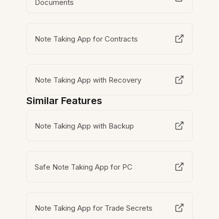
Documents
Note Taking App for Contracts
Note Taking App with Recovery
Similar Features
Note Taking App with Backup
Safe Note Taking App for PC
Note Taking App for Trade Secrets