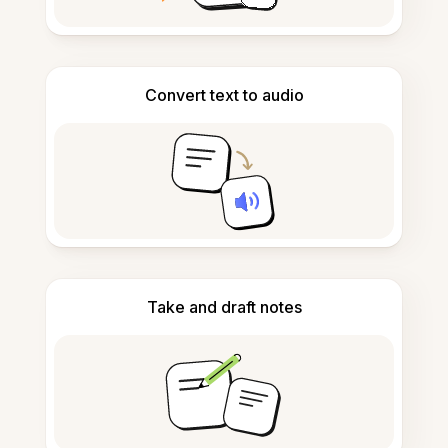
Convert text to audio
Take and draft notes