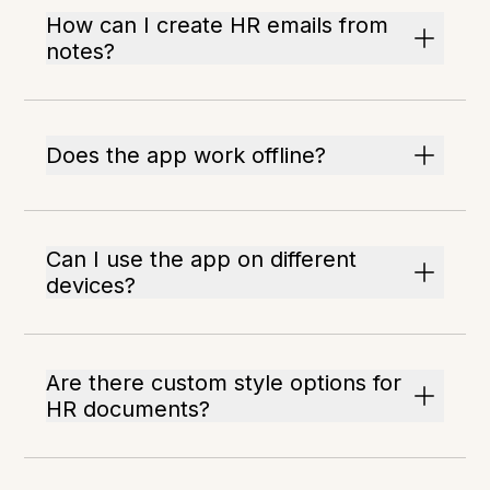
How can I create HR emails from
notes?
Does the app work offline?
Can I use the app on different
devices?
Are there custom style options for
HR documents?