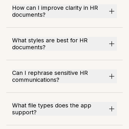
How can I improve clarity in HR
documents?
What styles are best for HR
documents?
Can I rephrase sensitive HR
communications?
What file types does the app
support?