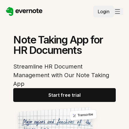
Login
Note Taking App for
HR Documents
Streamline HR Document
Management with Our Note Taking
App
Start free trial