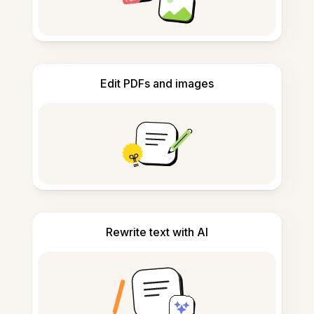
Edit PDFs and images
Rewrite text with AI