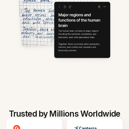
Trusted by Millions Worldwide