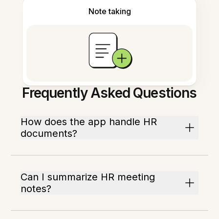
Note taking
Frequently Asked Questions
How does the app handle HR
documents?
Can I summarize HR meeting
notes?