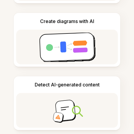
Create diagrams with AI
Detect AI-generated content