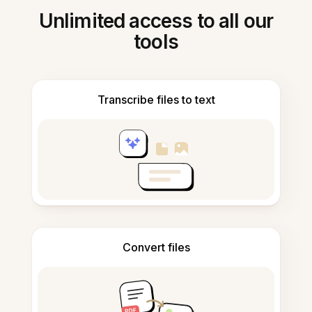
Unlimited access to all our
tools
Transcribe files to text
Convert files