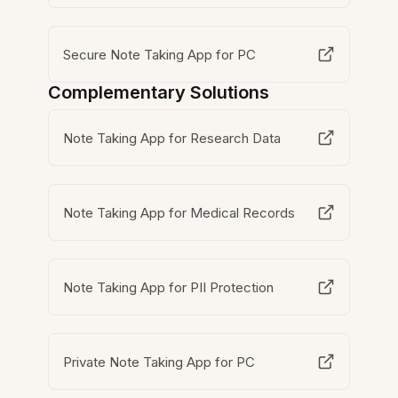
Secure Note Taking App for PC
Complementary Solutions
Note Taking App for Research Data
Note Taking App for Medical Records
Note Taking App for PII Protection
Private Note Taking App for PC