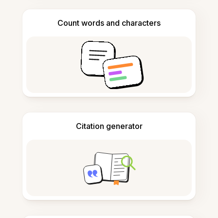
Count words and characters
Citation generator