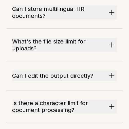
Can I store multilingual HR
documents?
What's the file size limit for
uploads?
Can I edit the output directly?
Is there a character limit for
document processing?