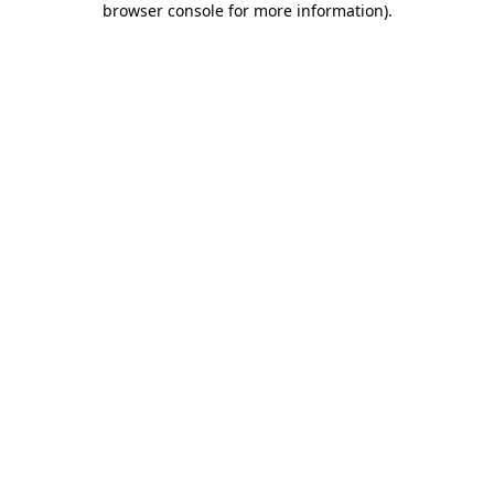
browser console for more information)
.