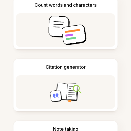
Count words and characters
Citation generator
Note taking