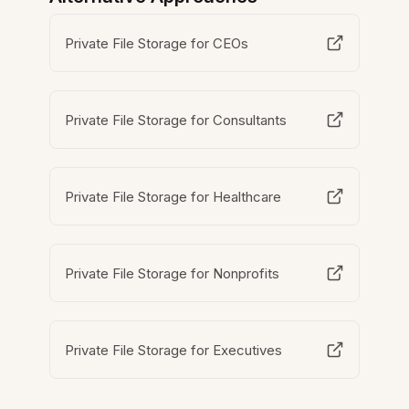
Private File Storage for CEOs
Private File Storage for Consultants
Private File Storage for Healthcare
Private File Storage for Nonprofits
Private File Storage for Executives