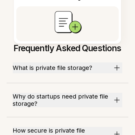
Frequently Asked Questions
What is private file storage?
Why do startups need private file
storage?
How secure is private file