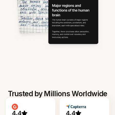
Trusted by Millions Worldwide
4.4
4.4