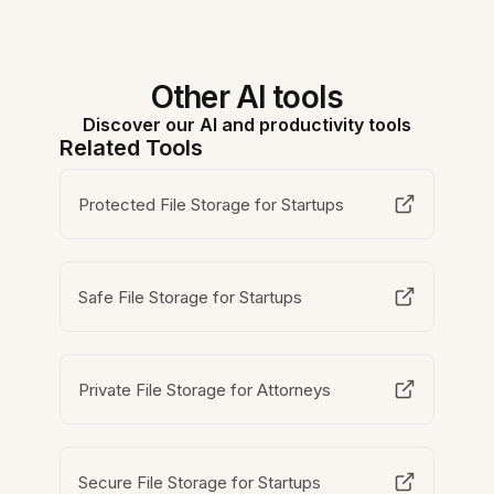
Other AI tools
Discover our AI and productivity tools
Related Tools
Protected File Storage for Startups
Safe File Storage for Startups
Private File Storage for Attorneys
Secure File Storage for Startups