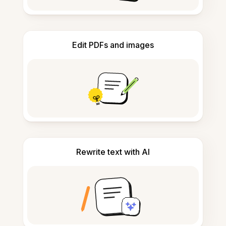
Edit PDFs and images
Rewrite text with AI