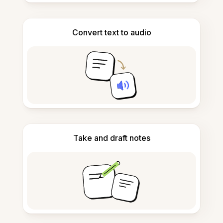
Convert text to audio
Take and draft notes