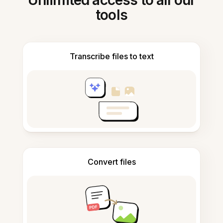
Unlimited access to all our
tools
Transcribe files to text
Convert files