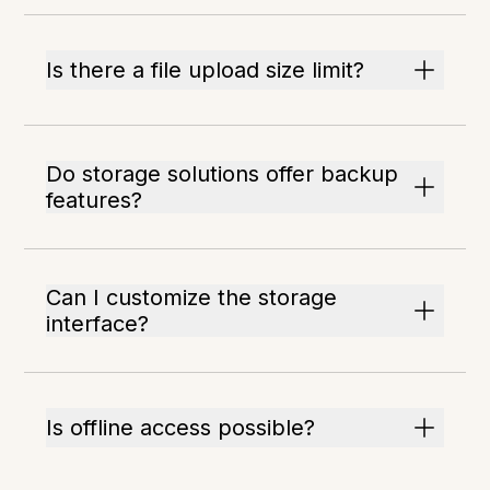
Is there a file upload size limit?
Do storage solutions offer backup
features?
Can I customize the storage
interface?
Is offline access possible?