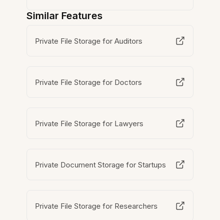
Similar Features
Private File Storage for Auditors
Private File Storage for Doctors
Private File Storage for Lawyers
Private Document Storage for Startups
Private File Storage for Researchers