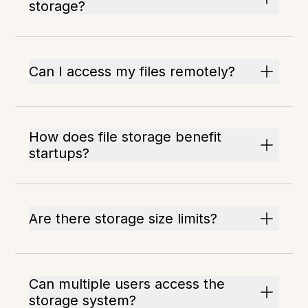
storage?
Can I access my files remotely?
How does file storage benefit
startups?
Are there storage size limits?
Can multiple users access the
storage system?