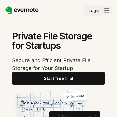
Login
Private File Storage
for Startups
Secure and Efficient Private File
Storage for Your Startup
Start free trial