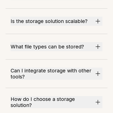
Is the storage solution scalable?
What file types can be stored?
Can I integrate storage with other
tools?
How do I choose a storage
solution?