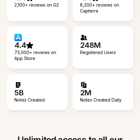
2,100+ reviews on G2
8,200+ reviews on
Capterra
4.4
248M
73,000+ reviews on
Registered Users
App Store
5B
2M
Notes Created
Notes Created Daily