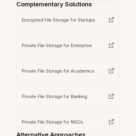
Complementary Solutions
Encrypted File Storage for Startups
Private File Storage for Enterprise
Private File Storage for Academics
Private File Storage for Banking
Private File Storage for NGOs
Alternative Approaches