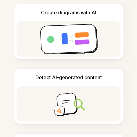
Create diagrams with AI
Detect AI-generated content