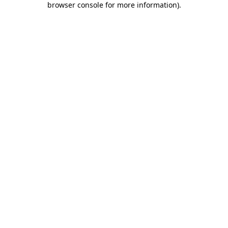
browser console for more information)
.