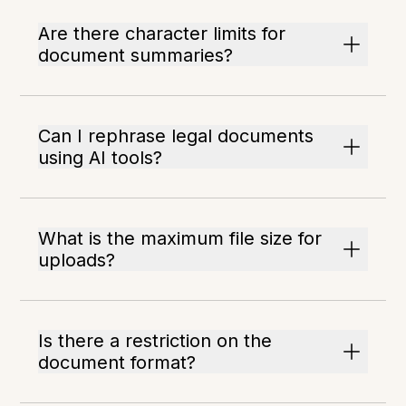
Are there character limits for
document summaries?
Can I rephrase legal documents
using AI tools?
What is the maximum file size for
uploads?
Is there a restriction on the
document format?