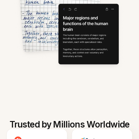
Trusted by Millions Worldwide