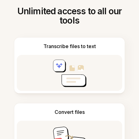
Unlimited access to all our
tools
Transcribe files to text
Convert files