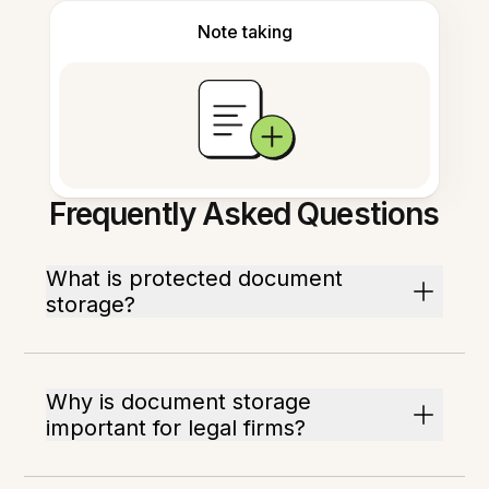
Note taking
Frequently Asked Questions
What is protected document
storage?
Why is document storage
important for legal firms?