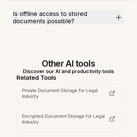
Is offline access to stored
documents possible?
Other AI tools
Discover our AI and productivity tools
Related Tools
Private Document Storage for Legal
Industry
Encrypted Document Storage for Legal
Industry