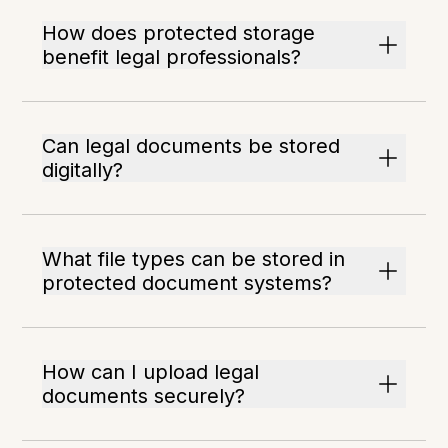
How does protected storage
benefit legal professionals?
Can legal documents be stored
digitally?
What file types can be stored in
protected document systems?
How can I upload legal
documents securely?