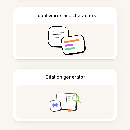
Count words and characters
Citation generator