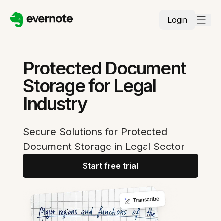
Login
Protected Document
Storage for Legal
Industry
Secure Solutions for Protected
Document Storage in Legal Sector
Start free trial