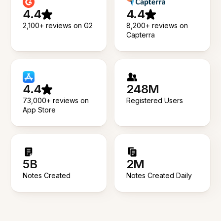
4.4
4.4
2,100+ reviews on G2
8,200+ reviews on
Capterra
4.4
248M
73,000+ reviews on
Registered Users
App Store
5B
2M
Notes Created
Notes Created Daily