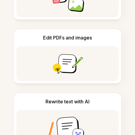
Edit PDFs and images
Rewrite text with AI