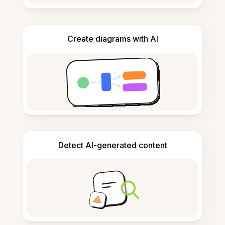
Create diagrams with AI
Detect AI-generated content