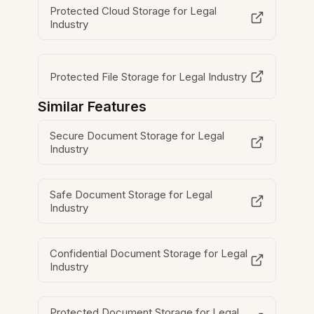
Protected Cloud Storage for Legal
Industry
Protected File Storage for Legal Industry
Similar Features
Secure Document Storage for Legal
Industry
Safe Document Storage for Legal
Industry
Confidential Document Storage for Legal
Industry
Protected Document Storage for Legal