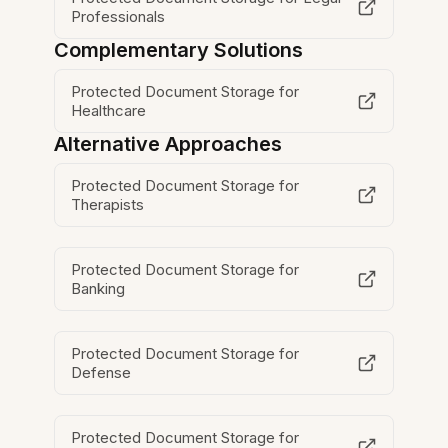
Professionals
Complementary Solutions
Protected Document Storage for
Healthcare
Alternative Approaches
Protected Document Storage for
Therapists
Protected Document Storage for
Banking
Protected Document Storage for
Defense
Protected Document Storage for