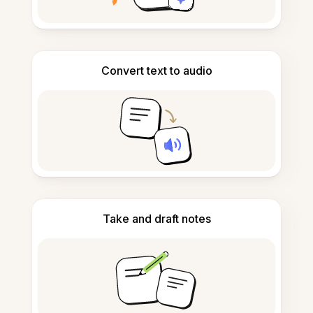
Convert text to audio
Take and draft notes