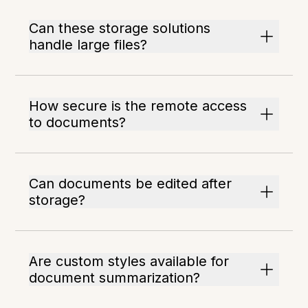
Can these storage solutions
handle large files?
How secure is the remote access
to documents?
Can documents be edited after
storage?
Are custom styles available for
document summarization?