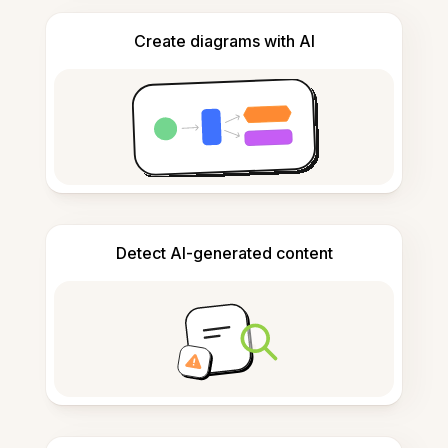
Create diagrams with AI
Detect AI-generated content