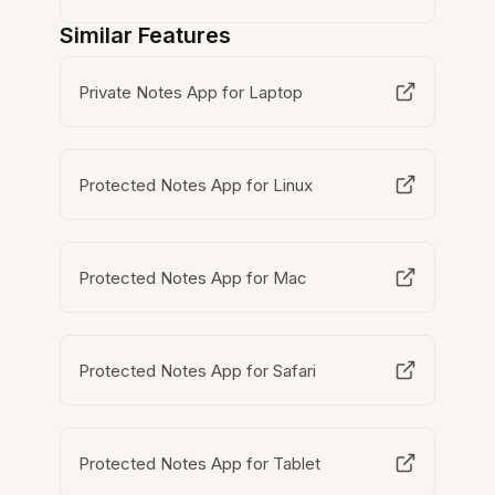
Similar Features
Private Notes App for Laptop
Protected Notes App for Linux
Protected Notes App for Mac
Protected Notes App for Safari
Protected Notes App for Tablet