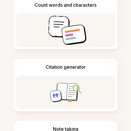
Count words and characters
Citation generator
Note taking