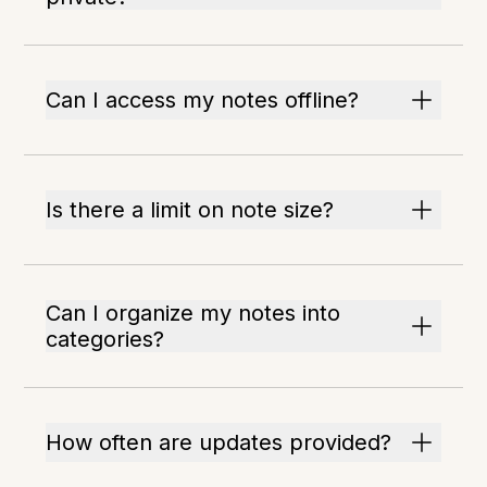
Can I access my notes offline?
Is there a limit on note size?
Can I organize my notes into
categories?
How often are updates provided?