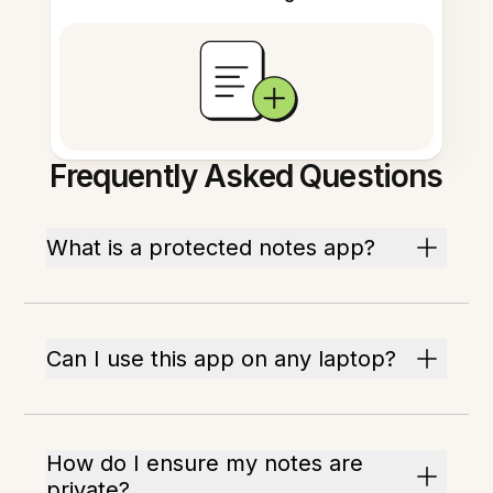
Frequently Asked Questions
What is a protected notes app?
Can I use this app on any laptop?
How do I ensure my notes are
private?