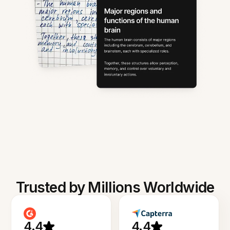
Trusted by Millions Worldwide
4.4
4.4