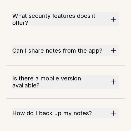
What security features does it
offer?
Can I share notes from the app?
Is there a mobile version
available?
How do I back up my notes?