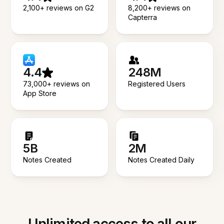
2,100+ reviews on G2
8,200+ reviews on
Capterra
4.4
248M
73,000+ reviews on
Registered Users
App Store
5B
2M
Notes Created
Notes Created Daily