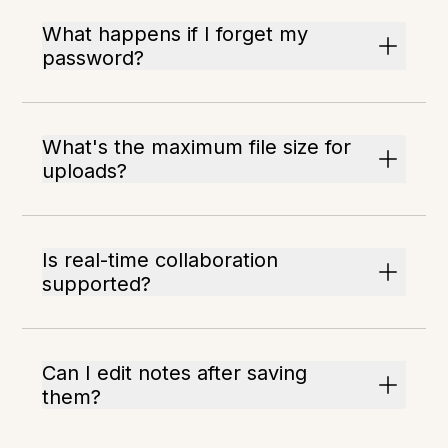
What happens if I forget my
password?
What's the maximum file size for
uploads?
Is real-time collaboration
supported?
Can I edit notes after saving
them?