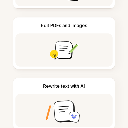
Edit PDFs and images
Rewrite text with AI