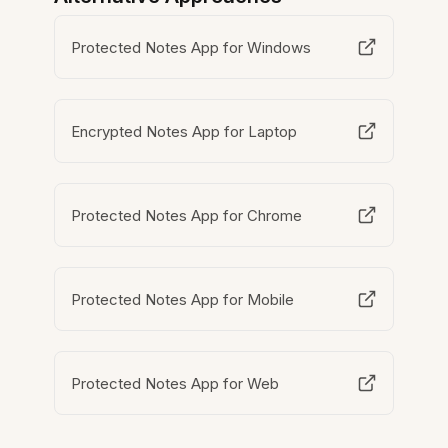
Protected Notes App for Windows
Encrypted Notes App for Laptop
Protected Notes App for Chrome
Protected Notes App for Mobile
Protected Notes App for Web