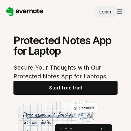
Login
Protected Notes App
for Laptop
Secure Your Thoughts with Our
Protected Notes App for Laptops
Start free trial