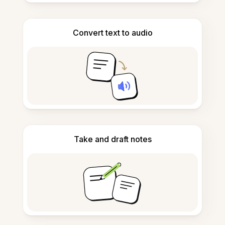
Convert text to audio
Take and draft notes