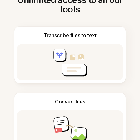
Unlimited access to all our
tools
Transcribe files to text
Convert files