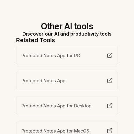
Other AI tools
Discover our AI and productivity tools
Related Tools
Protected Notes App for PC
Protected Notes App
Protected Notes App for Desktop
Protected Notes App for MacOS