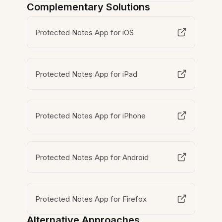
Complementary Solutions
Protected Notes App for iOS
Protected Notes App for iPad
Protected Notes App for iPhone
Protected Notes App for Android
Protected Notes App for Firefox
Alternative Approaches