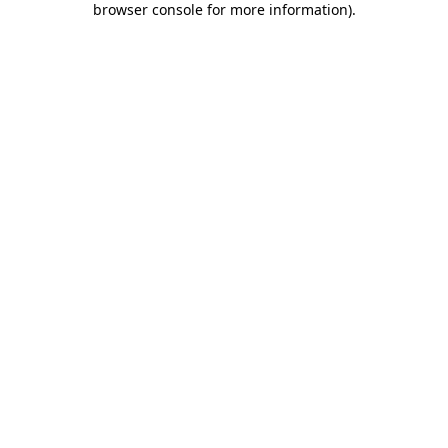
browser console for more information)
.