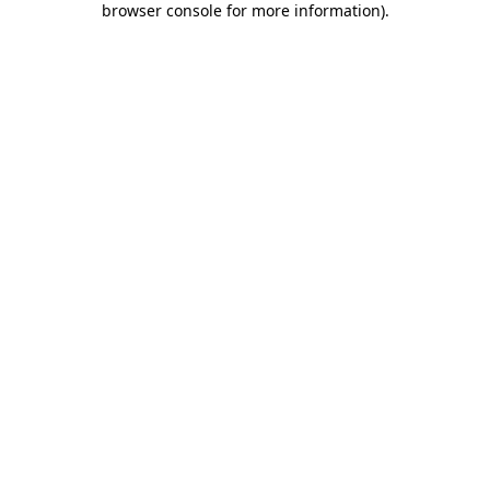
browser console for more information)
.