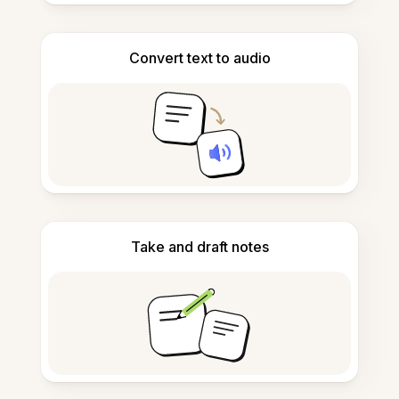
Convert text to audio
Take and draft notes