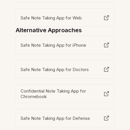
Safe Note Taking App for Web
Alternative Approaches
Safe Note Taking App for iPhone
Safe Note Taking App for Doctors
Confidential Note Taking App for
Chromebook
Safe Note Taking App for Defense