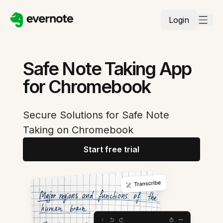
Login
Safe Note Taking App
for Chromebook
Secure Solutions for Safe Note
Taking on Chromebook
Start free trial