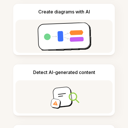
Create diagrams with AI
Detect AI-generated content