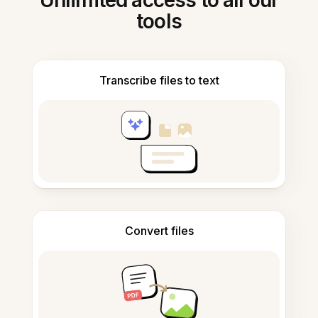
Unlimited access to all our
tools
Transcribe files to text
Convert files