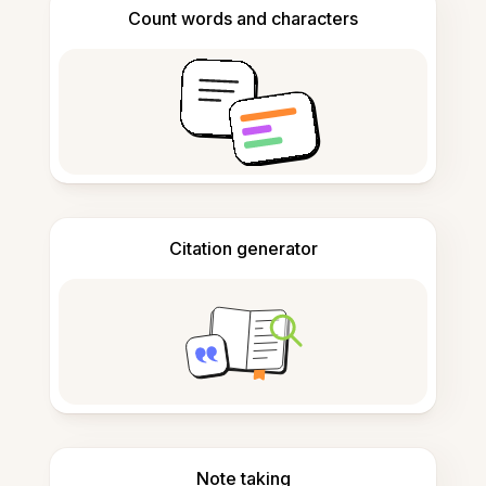
Count words and characters
Citation generator
Note taking