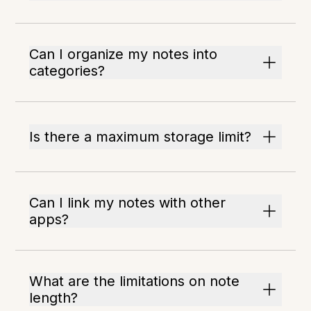
Can I organize my notes into
categories?
Is there a maximum storage limit?
Can I link my notes with other
apps?
What are the limitations on note
length?