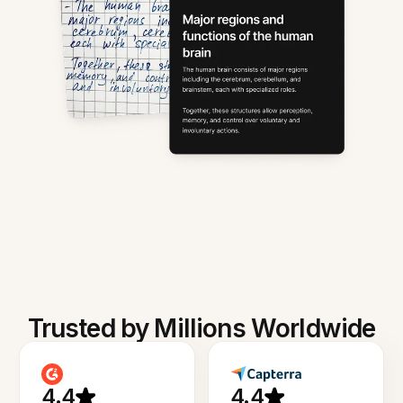
Trusted by Millions Worldwide
4.4
4.4