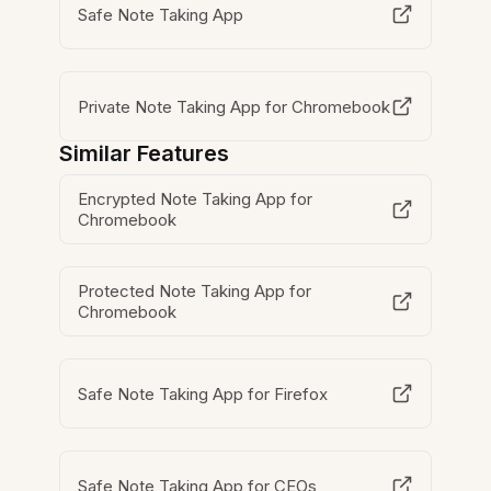
Safe Note Taking App
Private Note Taking App for Chromebook
Similar Features
Encrypted Note Taking App for
Chromebook
Protected Note Taking App for
Chromebook
Safe Note Taking App for Firefox
Safe Note Taking App for CEOs