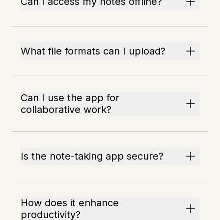
Can I access my notes offline?
What file formats can I upload?
Can I use the app for
collaborative work?
Is the note-taking app secure?
How does it enhance
productivity?