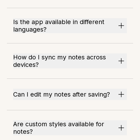
Is the app available in different
languages?
How do I sync my notes across
devices?
Can I edit my notes after saving?
Are custom styles available for
notes?