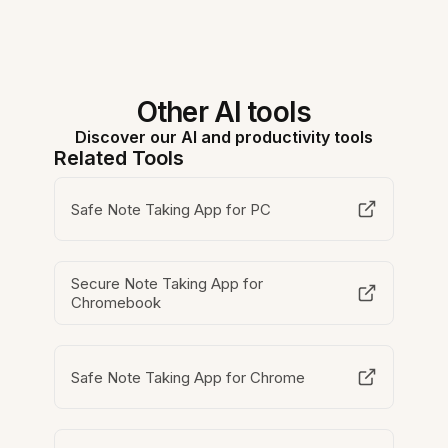
Other AI tools
Discover our AI and productivity tools
Related Tools
Safe Note Taking App for PC
Secure Note Taking App for
Chromebook
Safe Note Taking App for Chrome