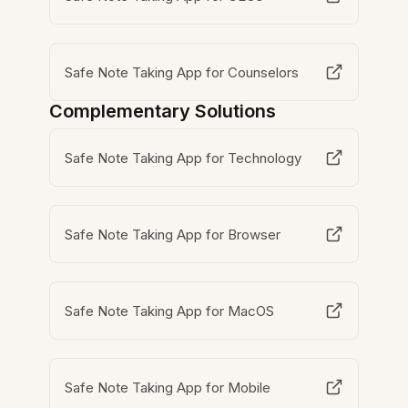
Safe Note Taking App for Counselors
Complementary Solutions
Safe Note Taking App for Technology
Safe Note Taking App for Browser
Safe Note Taking App for MacOS
Safe Note Taking App for Mobile