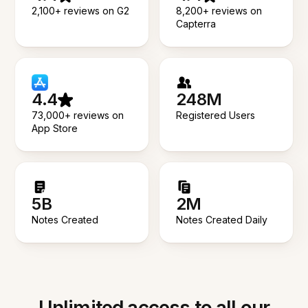
2,100+ reviews on G2
8,200+ reviews on
Capterra
4.4
248M
73,000+ reviews on
Registered Users
App Store
5B
2M
Notes Created
Notes Created Daily