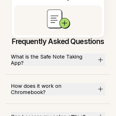
Frequently Asked Questions
What is the Safe Note Taking
App?
How does it work on
Chromebook?