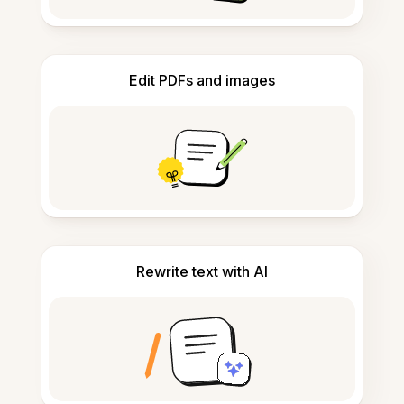
Edit PDFs and images
Rewrite text with AI