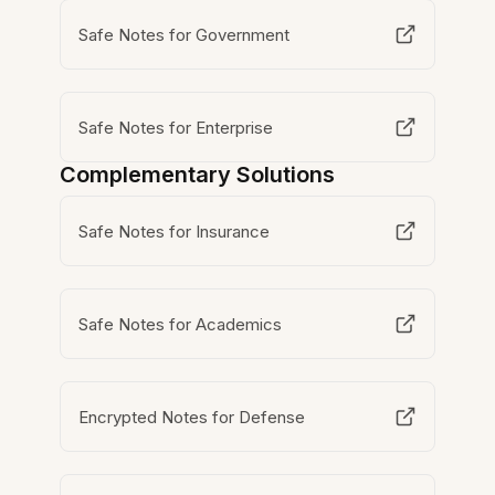
Safe Notes for Government
Safe Notes for Enterprise
Complementary Solutions
Safe Notes for Insurance
Safe Notes for Academics
Encrypted Notes for Defense