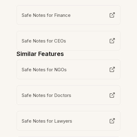
Safe Notes for Finance
Safe Notes for CEOs
Similar Features
Safe Notes for NGOs
Safe Notes for Doctors
Safe Notes for Lawyers