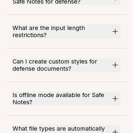
Safe Notes for defense?
What are the input length
restrictions?
Can I create custom styles for
defense documents?
Is offline mode available for Safe
Notes?
What file types are automatically