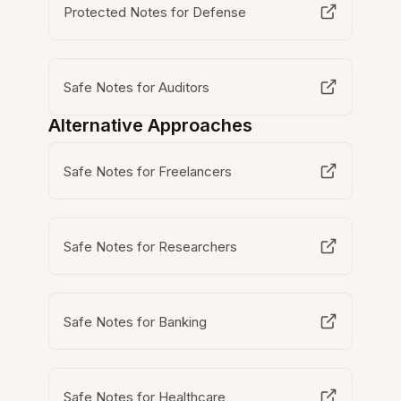
Protected Notes for Defense
Safe Notes for Auditors
Alternative Approaches
Safe Notes for Freelancers
Safe Notes for Researchers
Safe Notes for Banking
Safe Notes for Healthcare