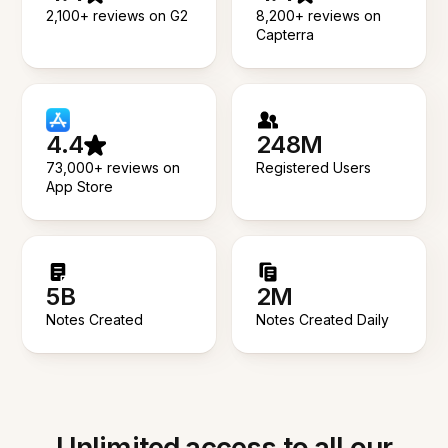
2,100+ reviews on G2
8,200+ reviews on
Capterra
4.4
248M
73,000+ reviews on
Registered Users
App Store
5B
2M
Notes Created
Notes Created Daily