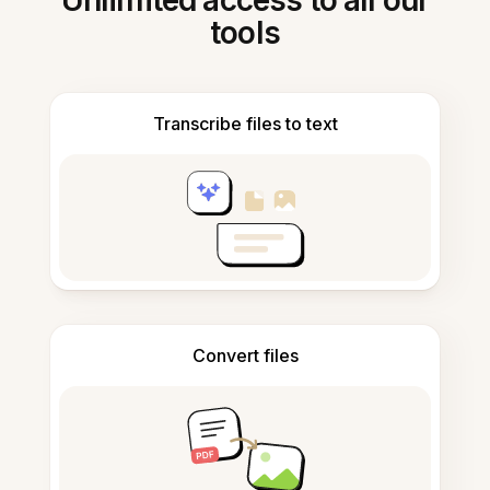
Unlimited access to all our
tools
Transcribe files to text
Convert files