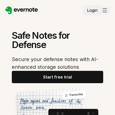
Login
Safe Notes for
Defense
Secure your defense notes with AI-
enhanced storage solutions
Start free trial