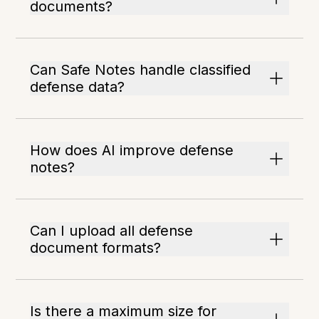
documents?
Can Safe Notes handle classified
defense data?
How does AI improve defense
notes?
Can I upload all defense
document formats?
Is there a maximum size for