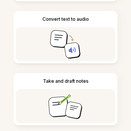
Convert text to audio
Take and draft notes