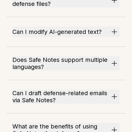
defense files?
Can I modify AI-generated text?
Does Safe Notes support multiple
languages?
Can I draft defense-related emails
via Safe Notes?
What are the benefits of using