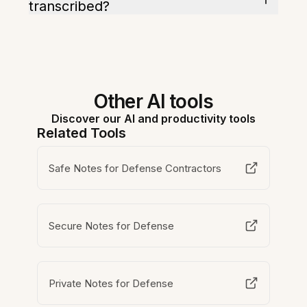
transcribed?
Other AI tools
Discover our AI and productivity tools
Related Tools
Safe Notes for Defense Contractors
Secure Notes for Defense
Private Notes for Defense