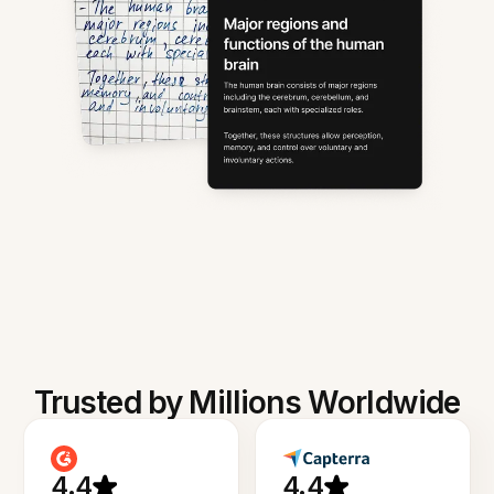
Trusted by Millions Worldwide
4.4
4.4