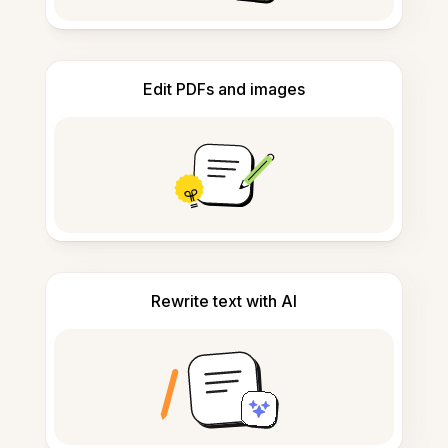
Edit PDFs and images
Rewrite text with AI