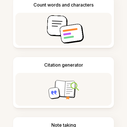
Count words and characters
Citation generator
Note taking