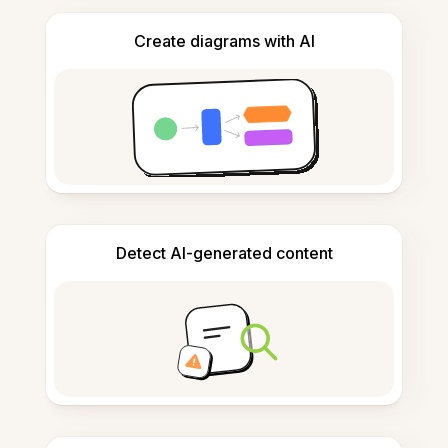
Create diagrams with AI
Detect AI-generated content