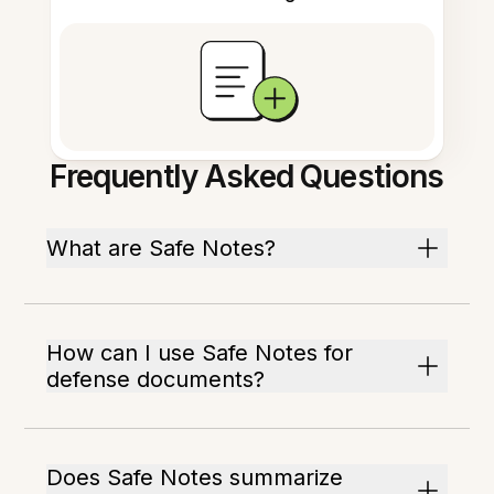
Frequently Asked Questions
What are Safe Notes?
How can I use Safe Notes for
defense documents?
Does Safe Notes summarize