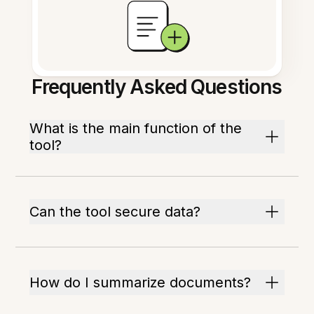
Frequently Asked Questions
What is the main function of the
tool?
Can the tool secure data?
How do I summarize documents?