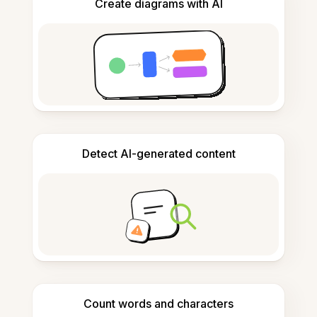
Create diagrams with AI
Detect AI-generated content
Count words and characters