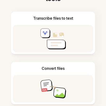
Transcribe files to text
Convert files