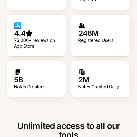
4.4
248M
73,000+ reviews on
Registered Users
App Store
5B
2M
Notes Created
Notes Created Daily
Unlimited access to all our
tools