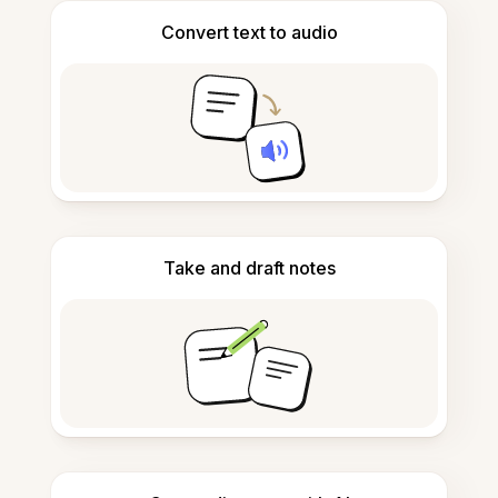
Convert text to audio
Take and draft notes