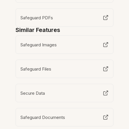
Safeguard PDFs
Similar Features
Safeguard Images
Safeguard Files
Secure Data
Safeguard Documents