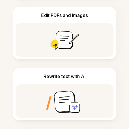
Edit PDFs and images
Rewrite text with AI