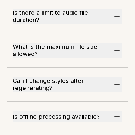
Is there a limit to audio file
duration?
What is the maximum file size
allowed?
Can I change styles after
regenerating?
Is offline processing available?