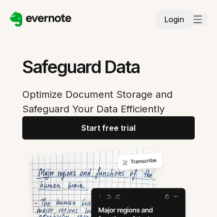
Login
Safeguard Data
Optimize Document Storage and
Safeguard Your Data Efficiently
Start free trial