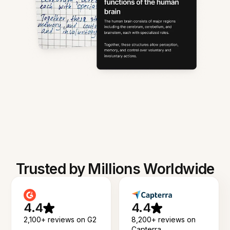
Trusted by Millions Worldwide
4.4
4.4
2,100+ reviews on G2
8,200+ reviews on
Capterra