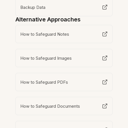
Backup Data
Alternative Approaches
How to Safeguard Notes
How to Safeguard Images
How to Safeguard PDFs
How to Safeguard Documents