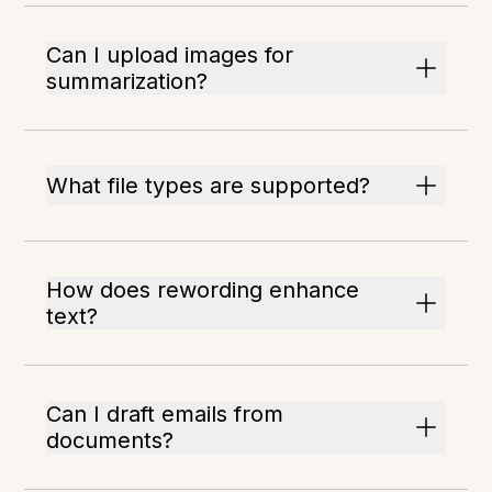
Can I upload images for
summarization?
What file types are supported?
How does rewording enhance
text?
Can I draft emails from
documents?