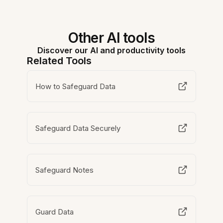
Other AI tools
Discover our AI and productivity tools
Related Tools
How to Safeguard Data
Safeguard Data Securely
Safeguard Notes
Guard Data