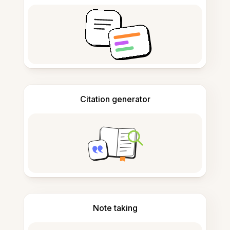
Citation generator
Note taking