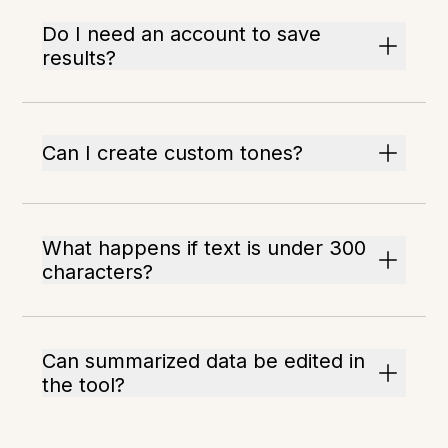
Do I need an account to save
results?
Can I create custom tones?
What happens if text is under 300
characters?
Can summarized data be edited in
the tool?