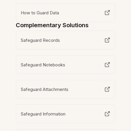
How to Guard Data
Complementary Solutions
Safeguard Records
Safeguard Notebooks
Safeguard Attachments
Safeguard Information