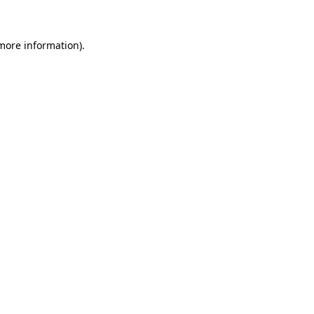
more information)
.