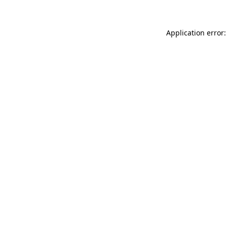
Application error: