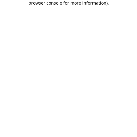
browser console for more information)
.