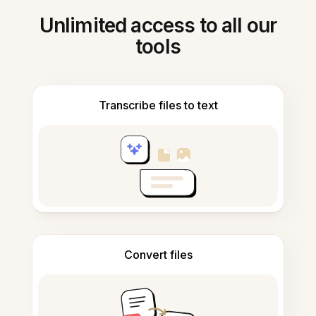
Unlimited access to all our
tools
Transcribe files to text
Convert files