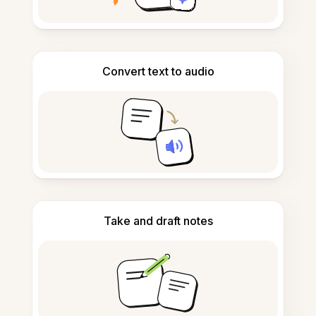
Convert text to audio
Take and draft notes