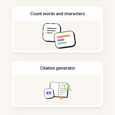
Count words and characters
Citation generator