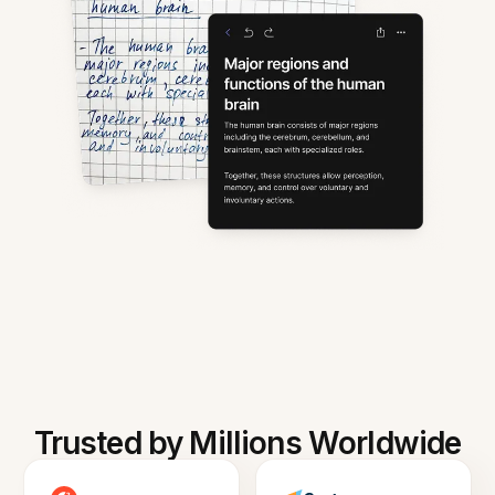
Trusted by Millions Worldwide