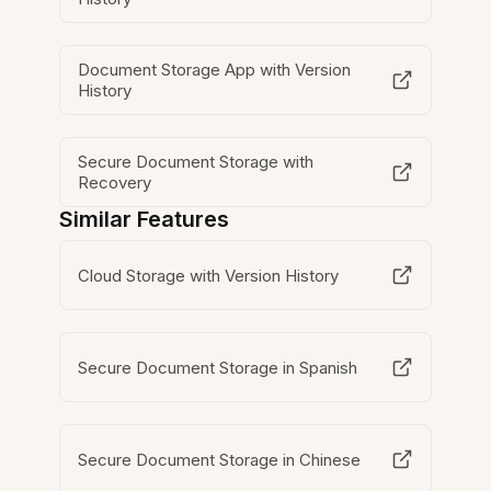
Document Storage App with Version
History
Secure Document Storage with
Recovery
Similar Features
Cloud Storage with Version History
Secure Document Storage in Spanish
Secure Document Storage in Chinese