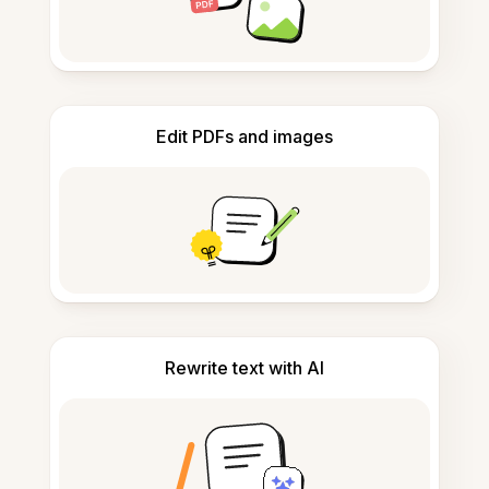
Edit PDFs and images
Rewrite text with AI