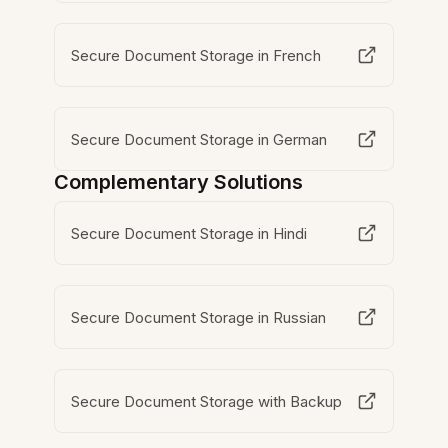
Secure Document Storage in French
Secure Document Storage in German
Complementary Solutions
Secure Document Storage in Hindi
Secure Document Storage in Russian
Secure Document Storage with Backup