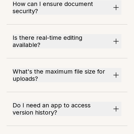
How can I ensure document
security?
Is there real-time editing
available?
What's the maximum file size for
uploads?
Do I need an app to access
version history?