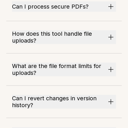
Can I process secure PDFs?
How does this tool handle file
uploads?
What are the file format limits for
uploads?
Can I revert changes in version
history?