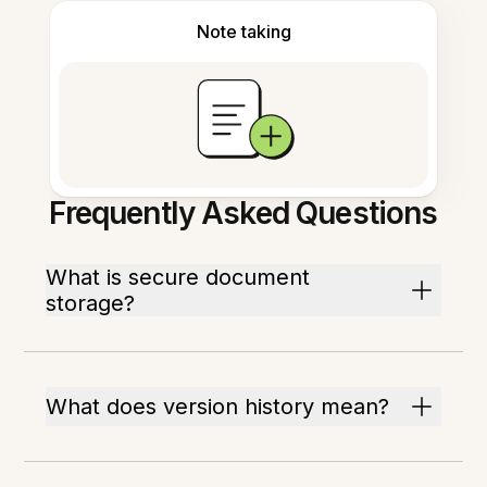
Note taking
Frequently Asked Questions
What is secure document
storage?
What does version history mean?