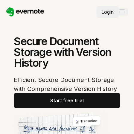
Login
Secure Document
Storage with Version
History
Efficient Secure Document Storage
with Comprehensive Version History
Start free trial