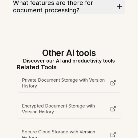
What features are there for
document processing?
Other AI tools
Discover our AI and productivity tools
Related Tools
Private Document Storage with Version
History
Encrypted Document Storage with
Version History
Secure Cloud Storage with Version
History