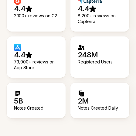
4.4
4.4
2,100+ reviews on G2
8,200+ reviews on
Capterra
4.4
248M
73,000+ reviews on
Registered Users
App Store
5B
2M
Notes Created
Notes Created Daily