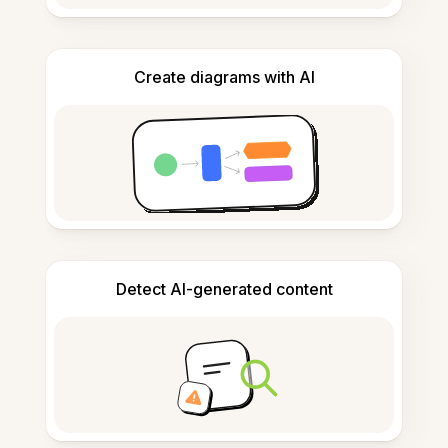
Create diagrams with AI
Detect AI-generated content