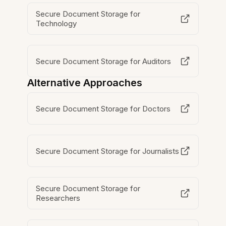
Secure Document Storage for
Technology
Secure Document Storage for Auditors
Alternative Approaches
Secure Document Storage for Doctors
Secure Document Storage for Journalists
Secure Document Storage for
Researchers