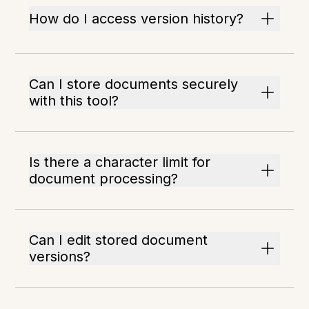
How do I access version history?
Can I store documents securely
with this tool?
Is there a character limit for
document processing?
Can I edit stored document
versions?