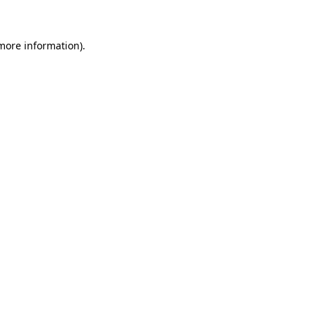
more information)
.