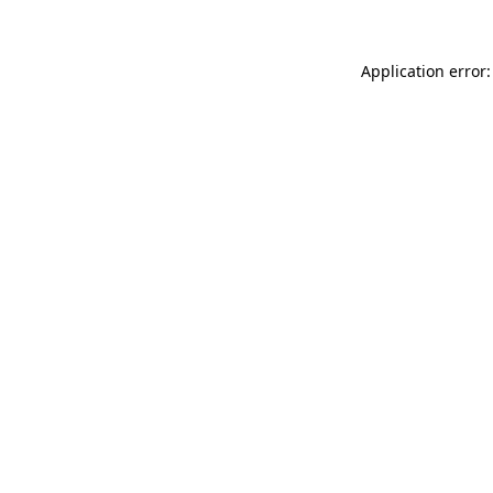
Application error: