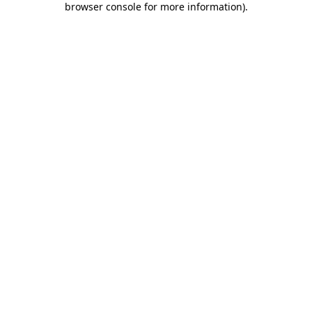
browser console for more information)
.