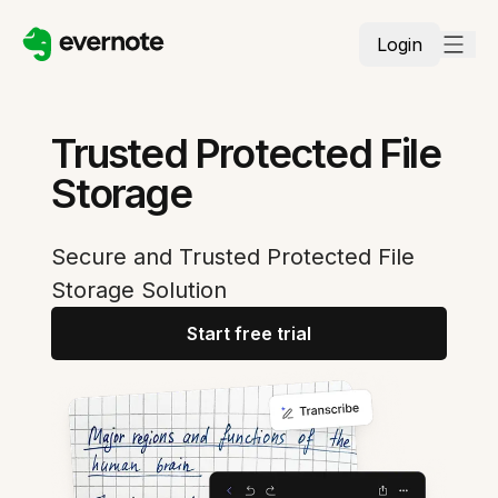
Login
Trusted Protected File
Storage
Secure and Trusted Protected File
Storage Solution
Start free trial