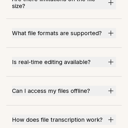
size?
What file formats are supported?
Is real-time editing available?
Can I access my files offline?
How does file transcription work?