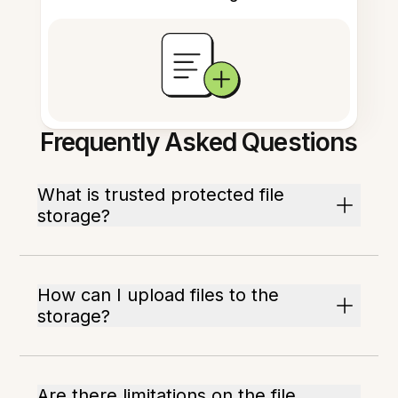
Frequently Asked Questions
What is trusted protected file
storage?
How can I upload files to the
storage?
Are there limitations on the file