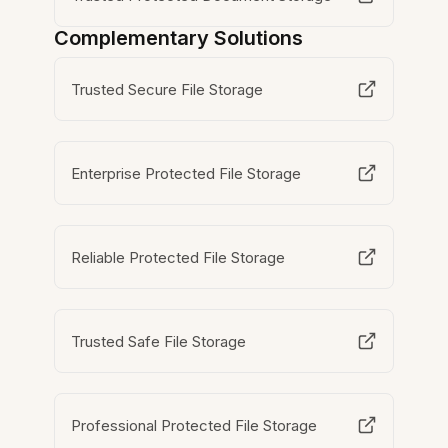
Complementary Solutions
Trusted Secure File Storage
Enterprise Protected File Storage
Reliable Protected File Storage
Trusted Safe File Storage
Professional Protected File Storage