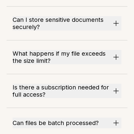
Can I store sensitive documents
securely?
What happens if my file exceeds
the size limit?
Is there a subscription needed for
full access?
Can files be batch processed?