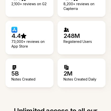
2,100+ reviews on G2
8,200+ reviews on
Capterra
4.4
248M
73,000+ reviews on
Registered Users
App Store
5B
2M
Notes Created
Notes Created Daily