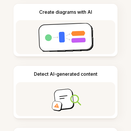
Create diagrams with AI
Detect AI-generated content