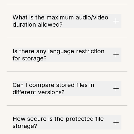
What is the maximum audio/video
duration allowed?
Is there any language restriction
for storage?
Can I compare stored files in
different versions?
How secure is the protected file
storage?