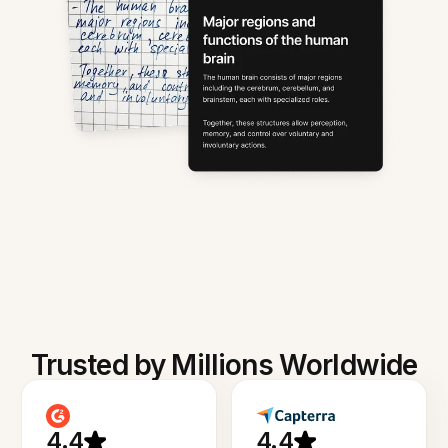
Trusted by Millions Worldwide
4.4
4.4