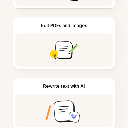
Edit PDFs and images
Rewrite text with AI