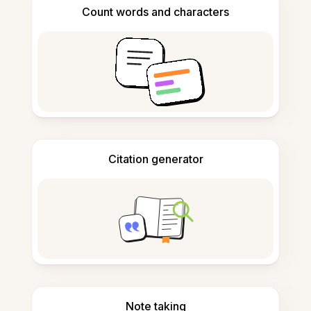
Count words and characters
Citation generator
Note taking