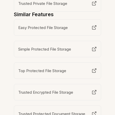
Trusted Private File Storage
Similar Features
Easy Protected File Storage
Simple Protected File Storage
Top Protected File Storage
Trusted Encrypted File Storage
Trusted Protected Document Storage