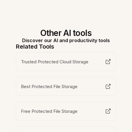
Other AI tools
Discover our AI and productivity tools
Related Tools
Trusted Protected Cloud Storage
Best Protected File Storage
Free Protected File Storage