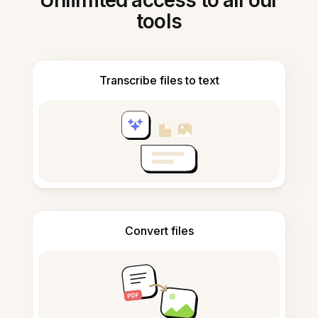
Unlimited access to all our
tools
Transcribe files to text
Convert files