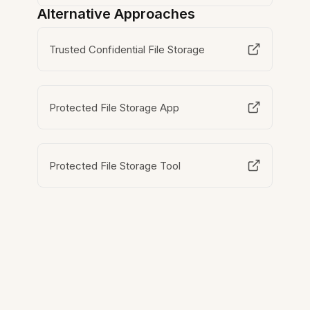
Alternative Approaches
Trusted Confidential File Storage
Protected File Storage App
Protected File Storage Tool