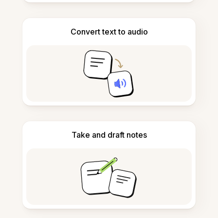
Convert text to audio
Take and draft notes