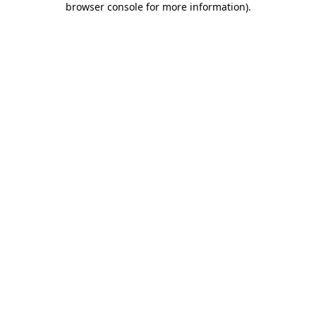
browser console for more information)
.