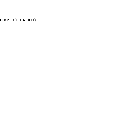
more information)
.