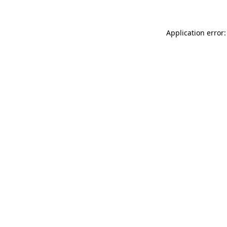
Application error: