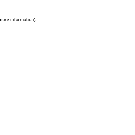
more information)
.