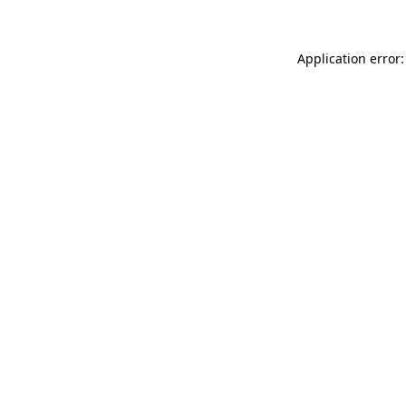
Application error: