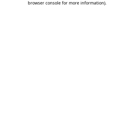
browser console for more information)
.