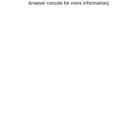
browser console for more information)
.