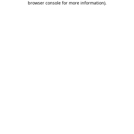
browser console for more information)
.