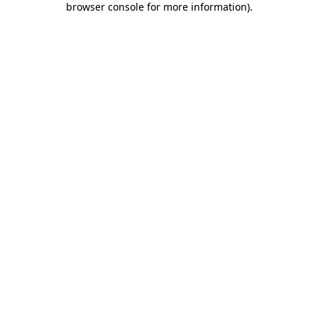
browser console for more information)
.