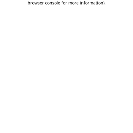
browser console for more information)
.