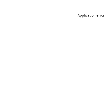
Application error: