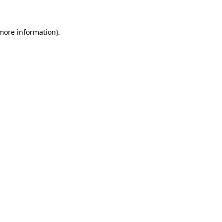
more information)
.