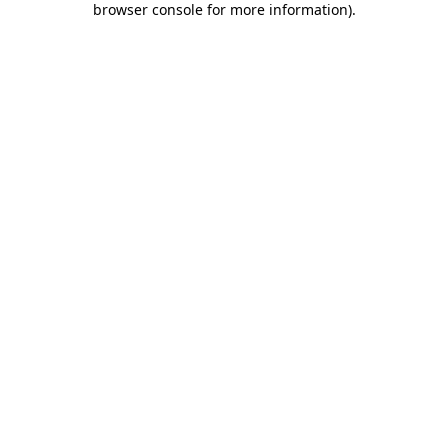
browser console for more information)
.