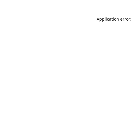
Application error: