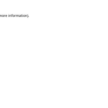
more information)
.