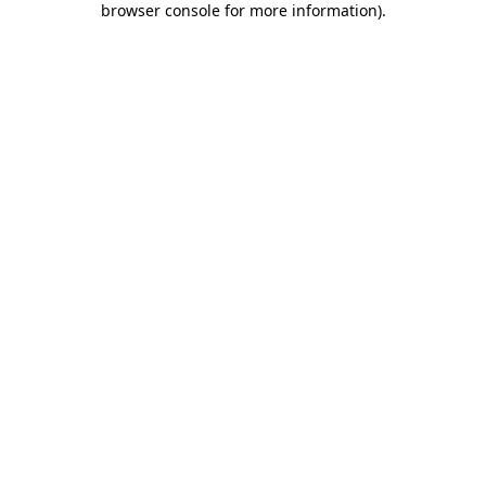
browser console for more information)
.