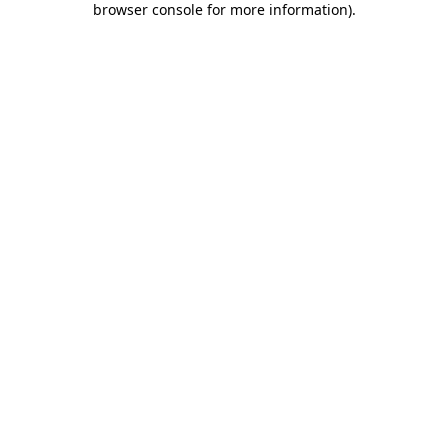
browser console for more information)
.