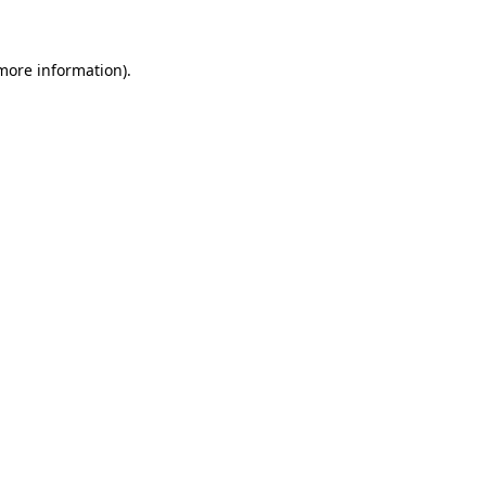
more information)
.