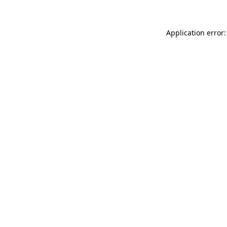
Application error: