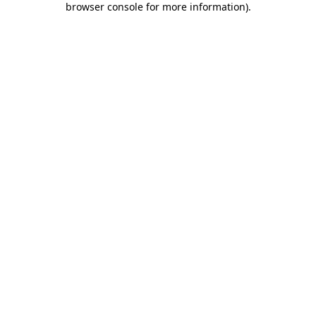
browser console for more information)
.