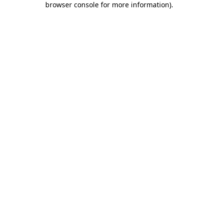
browser console for more information)
.